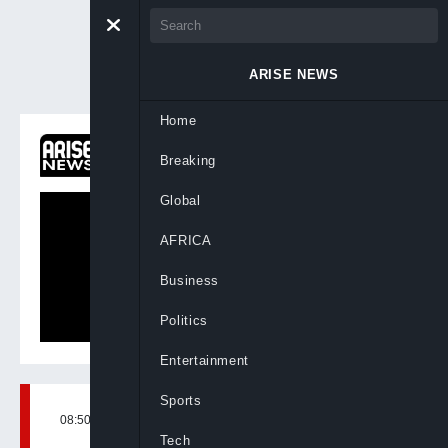
ARISE NEWS
Home
ON NOW
Breaking
Newsday
Global
AFRICA
Business
Politics
Entertainment
Sports
08:50, 27th Aug, 2025
BY
EMMANUEL ADDEH
Tech