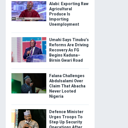
Alabi: Exporting Raw
Agricultural
Produce Is
Importing
Unemployment
Umahi Says Tinubu’s
Reforms Are Driving
Recovery As FG
Begins Kaduna–
Birnin Gwari Road
Falana Challenges
Abdulsalami Over
Claim That Abacha
Never Looted
Nigeria
Defence Minister
Urges Troops To
Step Up Security
Operations After