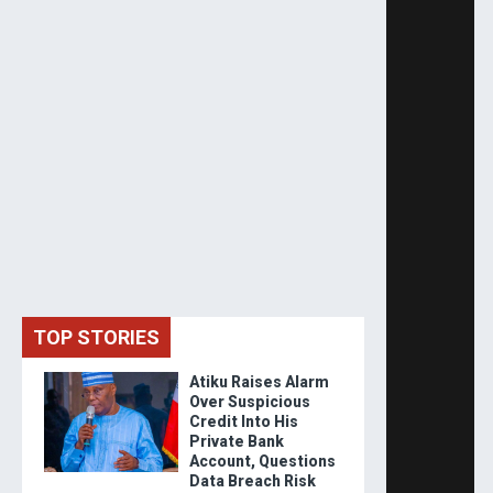
TOP STORIES
Atiku Raises Alarm
Over Suspicious
Credit Into His
Private Bank
Account, Questions
Data Breach Risk