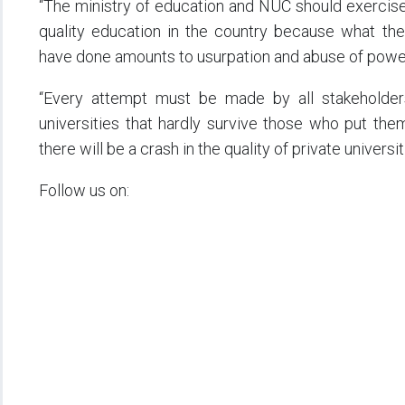
“The ministry of education and NUC should exercise 
quality education in the country because what th
have done amounts to usurpation and abuse of powe
“Every attempt must be made by all stakeholders 
universities that hardly survive those who put the
there will be a crash in the quality of private universi
Follow us on: