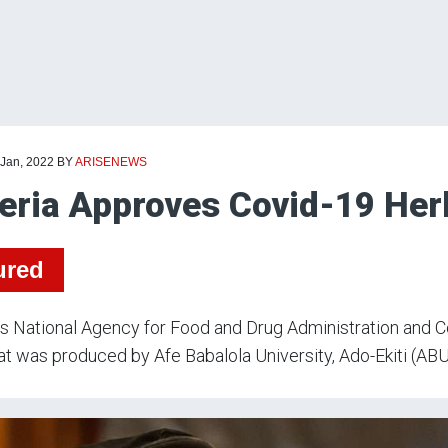
 Jan, 2022
BY
ARISENEWS
eria Approves Covid-19 Her
ured
’s National Agency for Food and Drug Administration and 
at was produced by Afe Babalola University, Ado-Ekiti (AB