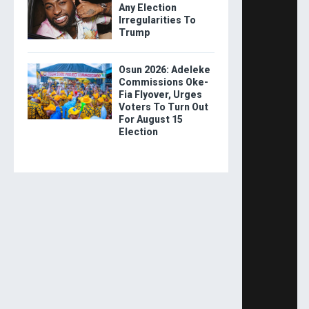
Any Election
Irregularities To
Trump
Osun 2026: Adeleke
Commissions Oke-
Fia Flyover, Urges
Voters To Turn Out
For August 15
Election