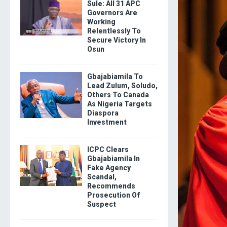
Sule: All 31 APC
Governors Are
Working
Relentlessly To
Secure Victory In
Osun
Gbajabiamila To
Lead Zulum, Soludo,
Others To Canada
As Nigeria Targets
Diaspora
Investment
ICPC Clears
Gbajabiamila In
Fake Agency
Scandal,
Recommends
Prosecution Of
Suspect