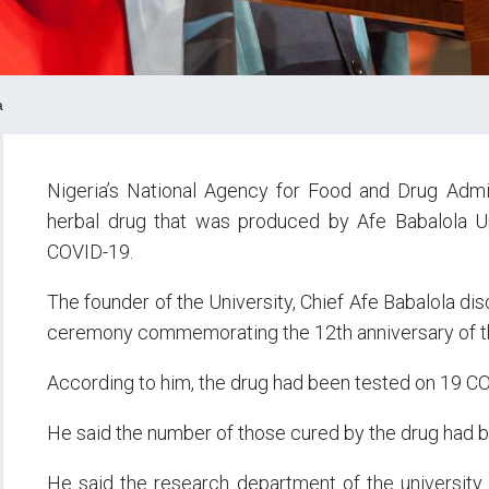
a
Nigeria’s National Agency for Food and Drug Admi
herbal drug that was produced by Afe Babalola Uni
COVID-19.
The founder of the University, Chief Afe Babalola discl
ceremony commemorating the 12th anniversary of t
According to him, the drug had been tested on 19 CO
He said the number of those cured by the drug had 
He said the research department of the university