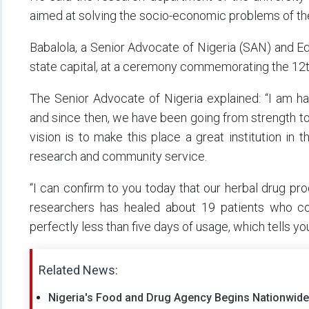
aimed at solving the socio-economic problems of th
Babalola, a Senior Advocate of Nigeria (SAN) and Edu
state capital, at a ceremony commemorating the 12t
The Senior Advocate of Nigeria explained: “I am ha
and since then, we have been going from strength to 
vision is to make this place a great institution in t
research and community service.
“I can confirm to you today that our herbal drug p
researchers has healed about 19 patients who c
perfectly less than five days of usage, which tells yo
Related News:
Nigeria's Food and Drug Agency Begins Nationwi