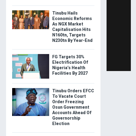
Tinubu Hails
Economic Reforms
As NGX Market
Capitalisation Hits
N160tn, Targets
N230tn By Year-End
FG Targets 30%
Electrification Of
Nigeria’s Health
Facilities By 2027
Tinubu Orders EFCC
To Vacate Court
Order Freezing
Osun Government
Accounts Ahead Of
Governorship
Election