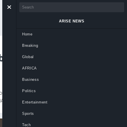
ARISE NEWS
Home
Breaking
bal Drug
Global
AFRICA
Business
Politics
Control (NAFDAC) has approved a herbal
UAD) for the treatment of COVID-19.
Entertainment
Sports
Tech