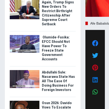
Again, Trump Signs
New Orders To
Restrict Birthright
Citizenship After
Supreme Court
Afe Babalol
Setback
Olumide-Fusika:
EFCC Should Not
Have Power To
Freeze State
Government
Accounts
Abdullahi Sule:
Nasarawa State Has
All The Ease Of
Doing Business For
Foreign Investors
Osun 2026: Davido
Vows To Escalate