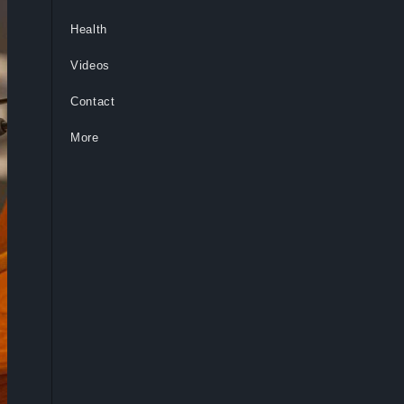
Health
Videos
Contact
More