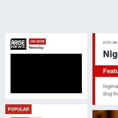
ON NOW
07:37, 5th
Newsday
Nig
Feat
Nigeria
drug th
POPULAR