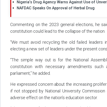
Nigeria’s Drug Agency Warns Against Use of Unveri
NAFDAC Speaks On Approval of Herbal Drug
Commenting on the 2023 general elections, he sai
constitution could lead to the collapse of the nation.
“We must avoid recycling the old failed leaders i
electing a new set of leaders under the present const
“The simple way out is for the National Assemb
constitution with necessary amendments such 
parliament,” he added.
He expressed concern about the increasing proliferati
if not stopped by National University Commission 
adverse effect on the nation’s education sector.