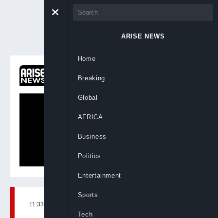
ARISE NEWS
Home
ON NOW
Breaking
Arise News Now
Global
AFRICA
Business
Politics
Entertainment
Sports
11:33, 19th Apr, 2026
BY
MICHAEL OLUGBODE
Tech