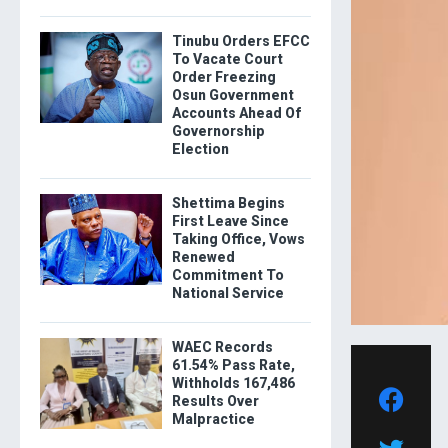
Tinubu Orders EFCC
To Vacate Court
Order Freezing
Osun Government
Accounts Ahead Of
Governorship
Election
Shettima Begins
First Leave Since
Taking Office, Vows
Renewed
Commitment To
National Service
WAEC Records
61.54% Pass Rate,
Withholds 167,486
Results Over
Malpractice