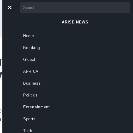
ARISE NEWS
Home
Breaking
gton Wanted Over
Global
yberstalking
AFRICA
Business
Politics
Entertainment
berbullying, and failure to honour
 in Persons (NAPTIP) has declared
Sports
Tech