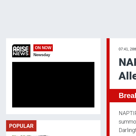
ON NOW
07:41, 28t
Newsday
NAP
All
Brea
NAPTIP 
summons
POPULAR
Darling