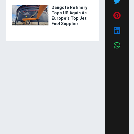
Dangote Refinery
Tops US Again As
Europe’s Top Jet
Fuel Supplier