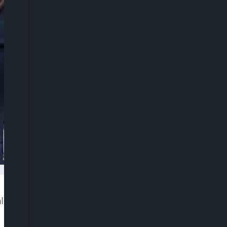
eged rape, cyberbullying, and failure to honour