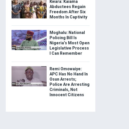
Kwara: Kaiama
Abductees Regain
Freedom After Six
Months In Captivity
Moghalu: National
Policing Bill Is
Nigeria’s Most Open
Legislative Process
I Can Remember
Remi Omowaiye:
APC Has No Hand In
Osun Arrests;
Police Are Arresting
Criminals, Not
Innocent Citizens