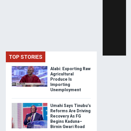
TOP STORIES
Alabi: Exporting Raw
Agricultural
Produce Is
Importing
Unemployment
Umahi Says Tinubu’s
Reforms Are Driving
Recovery As FG
Begins Kaduna–
Birnin Gwari Road