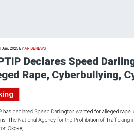
h Jun, 2025
BY
ARISENEWS
TIP Declares Speed Darlin
eged Rape, Cyberbullying, C
king
has declared Speed Darlington wanted for alleged rape, cy
. The National Agency for the Prohibition of Trafficking
ton Okoye,