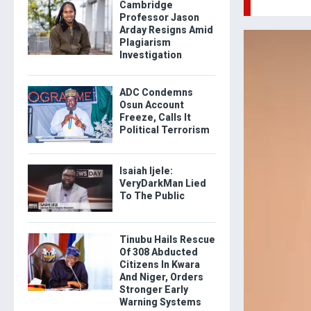
Cambridge
Professor Jason
Arday Resigns Amid
Plagiarism
Investigation
ADC Condemns
Osun Account
Freeze, Calls It
Political Terrorism
Isaiah Ijele:
VeryDarkMan Lied
To The Public
Tinubu Hails Rescue
Of 308 Abducted
Citizens In Kwara
And Niger, Orders
Stronger Early
Warning Systems