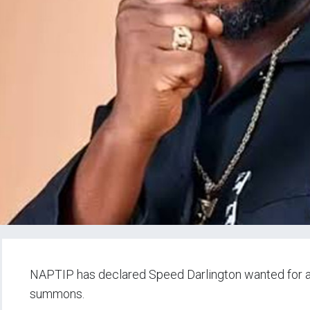
NAPTIP has declared Speed Darlington wanted for all
summons.