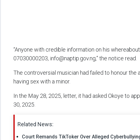
“Anyone with credible information on his whereabout
07030000203, info@naptip.gov.ng,” the notice read.
The controversial musician had failed to honour the a
having sex with a minor.
In the May 28, 2025, letter, it had asked Okoye to app
30, 2025.
Related News:
Court Remands TikToker Over Alleged Cyberbullyi