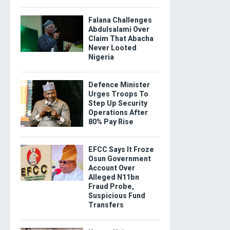
Falana Challenges
Abdulsalami Over
Claim That Abacha
Never Looted
Nigeria
Defence Minister
Urges Troops To
Step Up Security
Operations After
80% Pay Rise
EFCC Says It Froze
Osun Government
Account Over
Alleged N11bn
Fraud Probe,
Suspicious Fund
Transfers