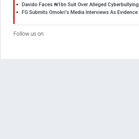
Davido Faces ₦1bn Suit Over Alleged Cyberbullyin
FG Submits Omokri’s Media Interviews As Evidence 
Follow us on: