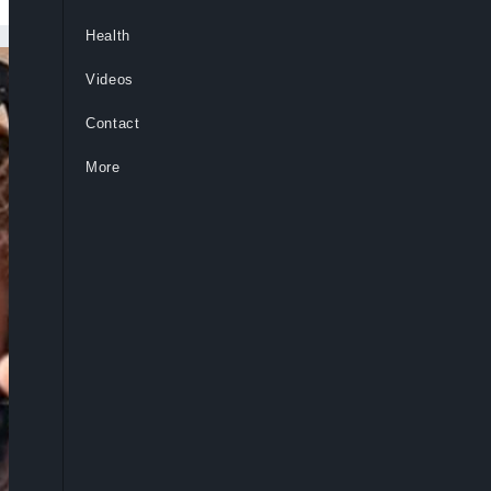
Health
Videos
Contact
More