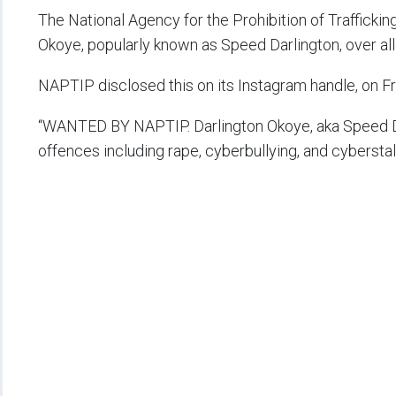
The National Agency for the Prohibition of Trafficki
Okoye, popularly known as Speed Darlington, over alle
NAPTIP disclosed this on its Instagram handle, on Fr
“WANTED BY NAPTIP. Darlington Okoye, aka Speed Dar
offences including rape, cyberbullying, and cyberstal