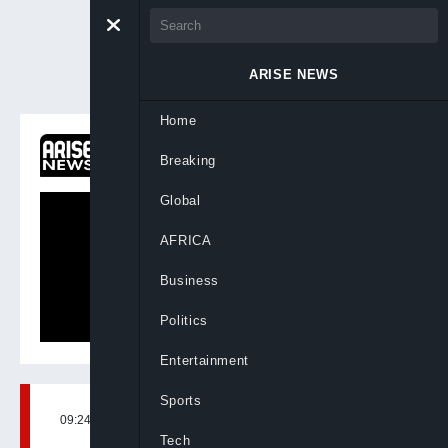
ARISE NEWS
Home
ON NOW
Breaking
Primetime
Global
AFRICA
Business
Politics
Entertainment
Sports
09:24, 27th Feb, 2024
BY
ARISENEWS
Tech