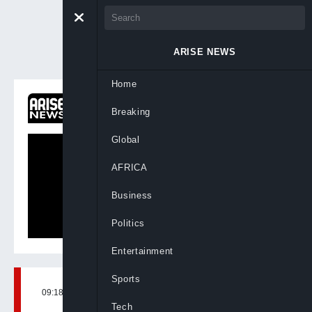
ARISE NEWS
Home
ON NOW
Breaking
Newsday
Global
AFRICA
Business
Politics
Entertainment
Sports
09:18, 16th Feb, 2026
BY
ERIZIA RUBYJEANA
Tech