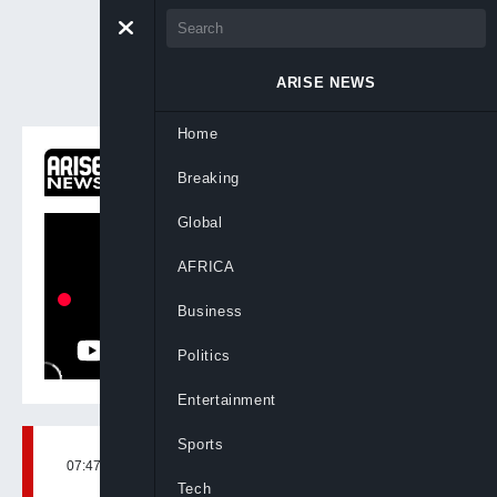
ARISE NEWS
Home
ON NOW
Breaking
Daybreak
Global
AFRICA
Business
Politics
Entertainment
Sports
07:47, 3rd May, 2026
BY
ARISENEWS
Tech