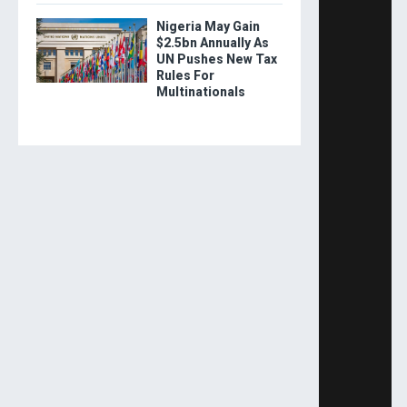
Nigeria May Gain
$2.5bn Annually As
UN Pushes New Tax
Rules For
Multinationals