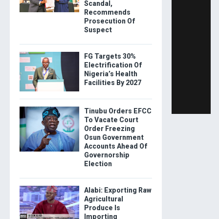
Scandal,
Recommends
Prosecution Of
Suspect
FG Targets 30%
Electrification Of
Nigeria’s Health
Facilities By 2027
Tinubu Orders EFCC
To Vacate Court
Order Freezing
Osun Government
Accounts Ahead Of
Governorship
Election
Alabi: Exporting Raw
Agricultural
Produce Is
Importing