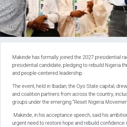
Makinde has formally joined the 2027 presidential r
presidential candidate, pledging to rebuild Nigeria t
and people-centered leadership.
The event, held in Ibadan, the Oyo State capital, drew
and coalition partners from across the country, inclu
groups under the emerging “Reset Nigeria Movemen
Makinde, in his acceptance speech, said his ambition
urgent need to restore hope and rebuild confidence i