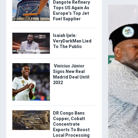
Dangote Refinery
Tops US Again As
Europe’s Top Jet
Fuel Supplier
Isaiah Ijele:
VeryDarkMan Lied
To The Public
Vinícius Júnior
Signs New Real
Madrid Deal Until
2032
DR Congo Bans
Copper, Cobalt
Concentrate
Exports To Boost
Local Processing