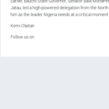
Earlier, Bauchi State Governor, Senator Bala Moha
Jatau, led a high-powered delegation from the North
him as the leader Nigeria needs at a critical moment i
Kemi Olaitan
Follow us on: