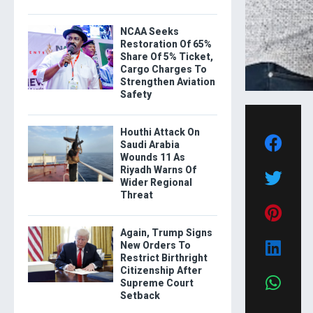
NCAA Seeks
Restoration Of 65%
Share Of 5% Ticket,
Cargo Charges To
Strengthen Aviation
Safety
Houthi Attack On
Saudi Arabia
Wounds 11 As
Riyadh Warns Of
Wider Regional
Threat
Again, Trump Signs
New Orders To
Restrict Birthright
Citizenship After
Supreme Court
Setback