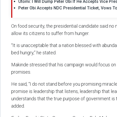
Utomi: I Will Dump Peter Obi If He Accepts Vice Pres
Peter Obi Accepts NDC Presidential Ticket, Vows T
On food security, the presidential candidate said no
allow its citizens to suffer from hunger.
“It is unacceptable that a nation blessed with abundan
bed hungry,” he stated.
Makinde stressed that his campaign would focus on
promises.
He said, “I do not stand before you promising miracle
promise is leadership that listens, leadership that lea
understands that the true purpose of government is t
added.