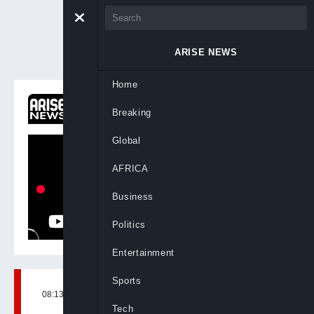
ARISE NEWS
Home
ON NOW
Breaking
Arise Exchange
Global
AFRICA
Business
Politics
Entertainment
Sports
08:13, 10th Sep, 2025
BY
FARIDAH ABDULKADIRI
Tech