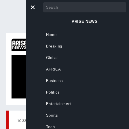
ARISE NEWS
Home
ON NOW
Breaking
Newsnight
Global
AFRICA
Business
Politics
Entertainment
Sports
10:33, 6th Oct, 2025
BY
FARIDAH ABDULKADIRI
Tech