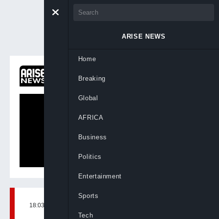
ARISE NEWS
Home
ON NOW
Breaking
Arise 360
Global
AFRICA
Business
Politics
Entertainment
Sports
18:03, 28th May, 2021
BY
ARISENEWS
Tech