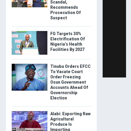
Scandal,
Recommends
Prosecution Of
Suspect
FG Targets 30%
Electrification Of
Nigeria’s Health
Facilities By 2027
Tinubu Orders EFCC
To Vacate Court
Order Freezing
Osun Government
Accounts Ahead Of
Governorship
Election
Alabi: Exporting Raw
Agricultural
Produce Is
Importing