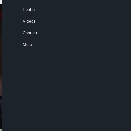
Health
Videos
Contact
More