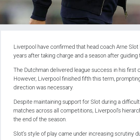
Liverpool have confirmed that head coach Arne Slot h
years after taking charge and a season after guiding 
The Dutchman delivered league success in his first 
However, Liverpool finished fifth this term, promptin
direction was necessary.
Despite maintaining support for Slot during a difficul
matches across all competitions, Liverpool’s hierar
the end of the season.
Slot’s style of play came under increasing scrutiny d