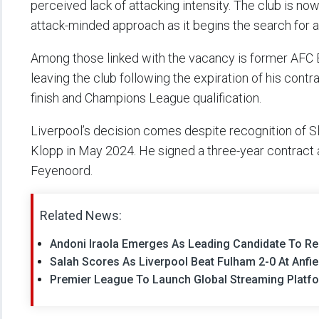
perceived lack of attacking intensity. The club is 
attack-minded approach as it begins the search for 
Among those linked with the vacancy is former AFC
leaving the club following the expiration of his cont
finish and Champions League qualification.
Liverpool’s decision comes despite recognition of 
Klopp in May 2024. He signed a three-year contract a
Feyenoord.
Related News:
Andoni Iraola Emerges As Leading Candidate To Rep
Salah Scores As Liverpool Beat Fulham 2-0 At Anfi
Premier League To Launch Global Streaming Platfo