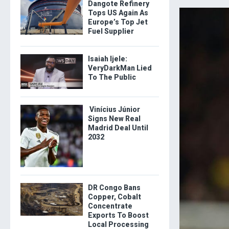
Dangote Refinery
Tops US Again As
Europe’s Top Jet
Fuel Supplier
Isaiah Ijele:
VeryDarkMan Lied
To The Public
Vinícius Júnior
Signs New Real
Madrid Deal Until
2032
DR Congo Bans
Copper, Cobalt
Concentrate
Exports To Boost
Local Processing