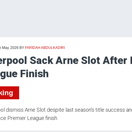
th May, 2026
BY
FARIDAH ABDULKADIRI
erpool Sack Arne Slot After
gue Finish
king
ol dismiss Arne Slot despite last season’s title success a
lace Premier League finish.