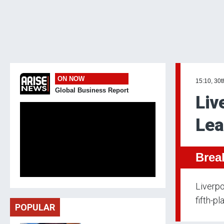
ON NOW
15:10, 30
Global Business Report
Liv
Lea
Brea
Liverpo
fifth-p
POPULAR