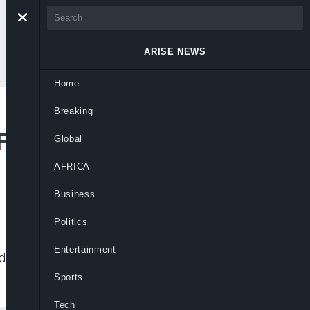
ARISE NEWS
Home
Breaking
 Fifth-Place Premier
Global
AFRICA
Business
Politics
Entertainment
nd begin search for a replacement after
Sports
Tech