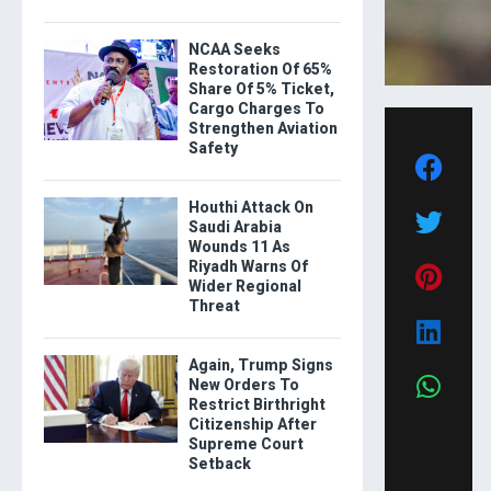
NCAA Seeks
Restoration Of 65%
Share Of 5% Ticket,
Cargo Charges To
Strengthen Aviation
Safety
Houthi Attack On
Saudi Arabia
Wounds 11 As
Riyadh Warns Of
Wider Regional
Threat
Again, Trump Signs
New Orders To
Restrict Birthright
Citizenship After
Supreme Court
Setback