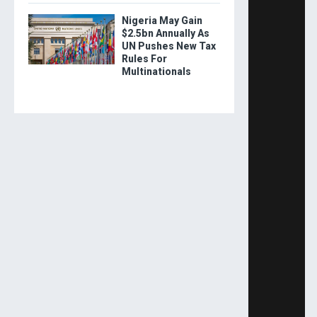
Nigeria May Gain
$2.5bn Annually As
UN Pushes New Tax
Rules For
Multinationals