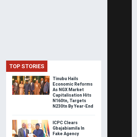
TOP STORIES
Tinubu Hails
Economic Reforms
As NGX Market
Capitalisation Hits
N160tn, Targets
N230tn By Year-End
ICPC Clears
Gbajabiamila In
Fake Agency