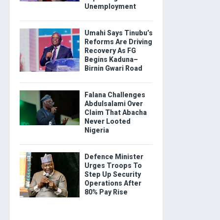
Unemployment
Umahi Says Tinubu’s
Reforms Are Driving
Recovery As FG
Begins Kaduna–
Birnin Gwari Road
Falana Challenges
Abdulsalami Over
Claim That Abacha
Never Looted
Nigeria
Defence Minister
Urges Troops To
Step Up Security
Operations After
80% Pay Rise