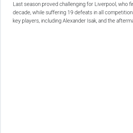
Last season proved challenging for Liverpool, who fini
decade, while suffering 19 defeats in all competitio
key players, including Alexander Isak, and the afterma