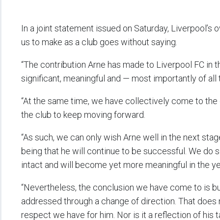
In a joint statement issued on Saturday, Liverpool’s ow
us to make as a club goes without saying.
“The contribution Arne has made to Liverpool FC in t
significant, meaningful and — most importantly of al
“At the same time, we have collectively come to the 
the club to keep moving forward.
“As such, we can only wish Arne well in the next stag
being that he will continue to be successful. We do s
intact and will become yet more meaningful in the 
“Nevertheless, the conclusion we have come to is buil
addressed through a change of direction. That does n
respect we have for him. Nor is it a reflection of his ta