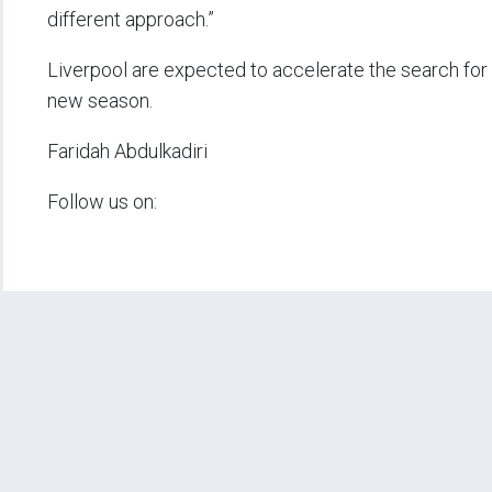
different approach.”
Liverpool are expected to accelerate the search for 
new season.
Faridah Abdulkadiri
Follow us on: