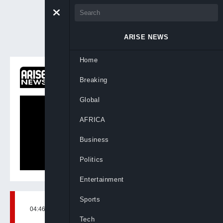
ARISE NEWS
Home
ON NOW
Breaking
Daybreak
Global
AFRICA
Business
Politics
Entertainment
Sports
04:46, 28th Feb, 2024
BY
ARISENEWS
Tech