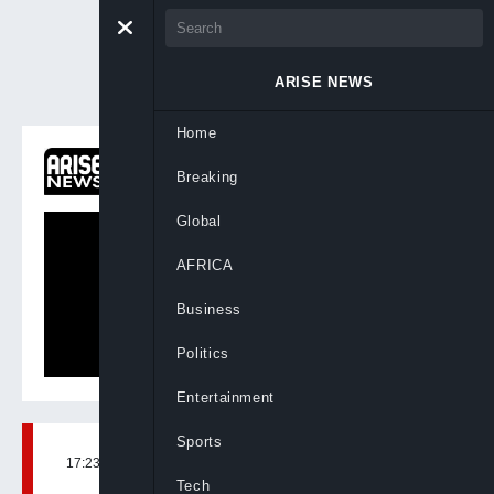
ARISE NEWS
Home
ON NOW
Breaking
Newsday
Global
AFRICA
Business
Politics
Entertainment
Sports
17:23, 26th Nov, 2024
BY
FRANCES IBIEFO
Tech