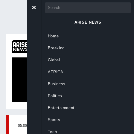
ARISE NEWS
Home
ON NOW
Breaking
Newsnight
Global
AFRICA
Business
Politics
Entertainment
Sports
05:08, 17th Apr, 2023
BY
ARISENEWS
Tech