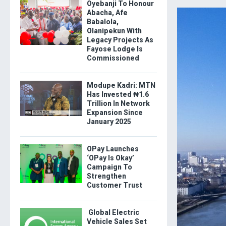
Oyebanji To Honour
Abacha, Afe
Babalola,
Olanipekun With
Legacy Projects As
Fayose Lodge Is
Commissioned
Modupe Kadri: MTN
Has Invested ₦1.6
Trillion In Network
Expansion Since
January 2025
OPay Launches
‘OPay Is Okay’
Campaign To
Strengthen
Customer Trust
Global Electric
Vehicle Sales Set