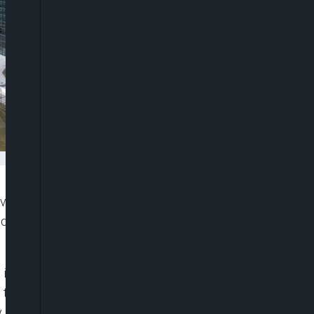
 on tackling record euro-zone inflation and will
d to wrest control of prices, according to a survey
s in July, more than two-thirds of respondents say
n that is just hit 9.1%. They now predict a higher
 and including a 75 basis-point step on Sept. 8.