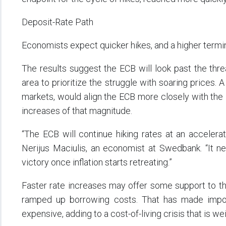
Deposit-Rate Path
Economists expect quicker hikes, and a higher termina
The results suggest the ECB will look past the thr
area to prioritize the struggle with soaring prices.
markets, would align the ECB more closely with the
increases of that magnitude.
“The ECB will continue hiking rates at an acceler
Nerijus Maciulis, an economist at Swedbank. “It ne
victory once inflation starts retreating.”
Faster rate increases may offer some support to th
ramped up borrowing costs. That has made import
expensive, adding to a cost-of-living crisis that is 