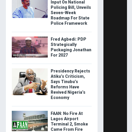
Input On National
Policing Bill, Unveils
Seven-Week
Roadmap For State
Police Framework
Fred Agbedi: PDP
Strategically
Packaging Jonathan
For 2027
Presidency Rejects
Atiku’s Criticism,
Says Tinubu’s
Reforms Have
Revived Nigeria’s
Economy
FAAN: No Fire At
Lagos Airport
Terminal 2, Smoke
Came From Fire