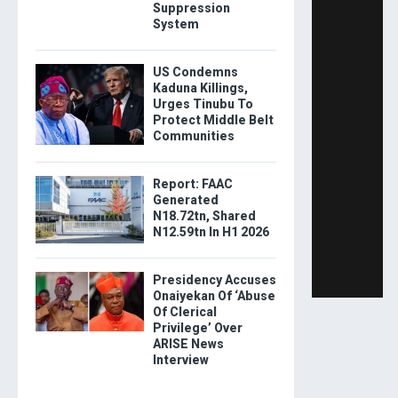
Suppression
System
US Condemns
Kaduna Killings,
Urges Tinubu To
Protect Middle Belt
Communities
Report: FAAC
Generated
N18.72tn, Shared
N12.59tn In H1 2026
Presidency Accuses
Onaiyekan Of ‘Abuse
Of Clerical
Privilege’ Over
ARISE News
Interview