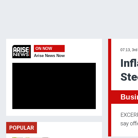
ON NOW
07:13, 3rd
Arise News Now
Inf
Ste
Busi
EXCERPT
say offi
POPULAR