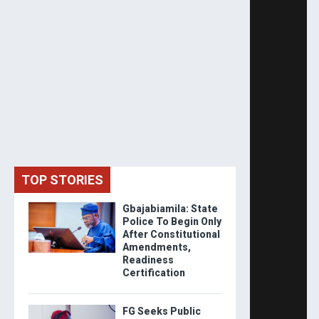
TOP STORIES
Gbajabiamila: State
Police To Begin Only
After Constitutional
Amendments,
Readiness
Certification
FG Seeks Public