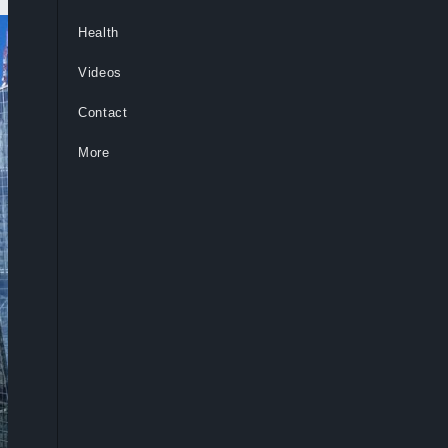
Health
Videos
Contact
More