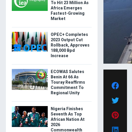
To Hit 23 Million As
Africa Emerges
Fastest-Growing
Market
OPEC+ Completes
2023 Output Cut
Rollback, Approves
188,000 Bpd
Increase
ECOWAS Salutes
Benin At 66 As
Touray Reaffirms
Commitment To
Regional Unity
Nigeria Finishes
Seventh As Top
African Nation At
2026
Commonwealth