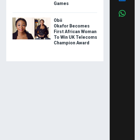
Games
Obii
Okafor Becomes
First African Woman
To Win UK Telecoms
Champion Award