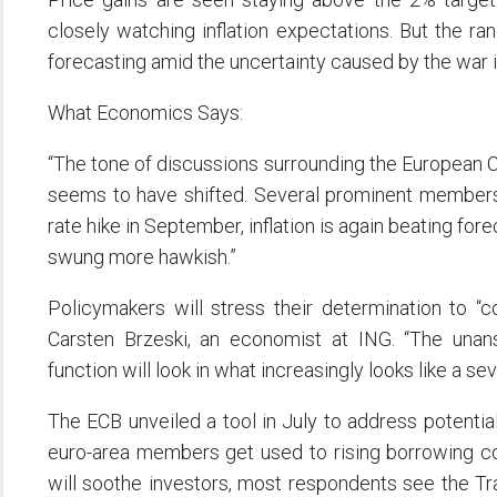
closely watching inflation expectations. But the rang
forecasting amid the uncertainty caused by the war i
What Economics Says:
“The tone of discussions surrounding the European Ce
seems to have shifted. Several prominent members 
rate hike in September, inflation is again beating fo
swung more hawkish.”
Policymakers will stress their determination to “co
Carsten Brzeski, an economist at ING. “The unans
function will look in what increasingly looks like a se
The ECB unveiled a tool in July to address potentia
euro-area members get used to rising borrowing cos
will soothe investors, most respondents see the Tr