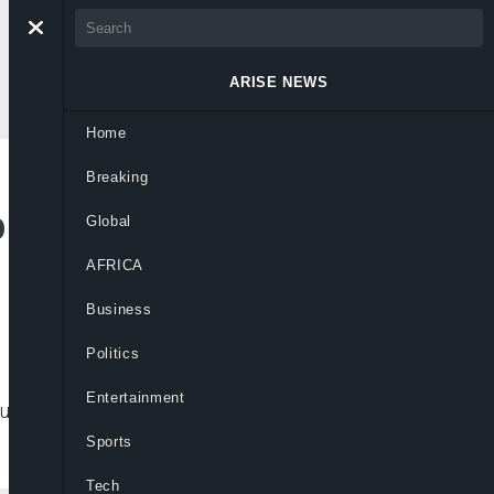
ARISE NEWS
Home
Breaking
p as Rate-Hike Path
Global
AFRICA
Business
Politics
Entertainment
July, more than two-thirds of respondents
Sports
Tech