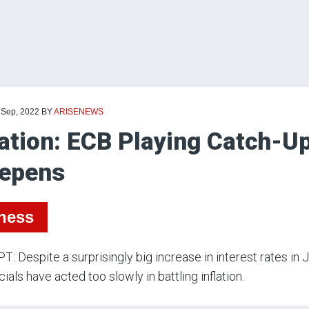
 Sep, 2022
BY
ARISENEWS
lation: ECB Playing Catch-U
epens
ness
: Despite a surprisingly big increase in interest rates in 
cials have acted too slowly in battling inflation.