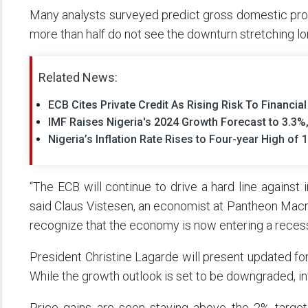
Many analysts surveyed predict gross domestic produ
more than half do not see the downturn stretching lo
Related News:
ECB Cites Private Credit As Rising Risk To Financia
IMF Raises Nigeria's 2024 Growth Forecast to 3.3%,
Nigeria’s Inflation Rate Rises to Four-year High of 
“The ECB will continue to drive a hard line against i
said Claus Vistesen, an economist at Pantheon Mac
recognize that the economy is now entering a recession
President Christine Lagarde will present updated fo
While the growth outlook is set to be downgraded, inf
Price gains are seen staying above the 2% target 