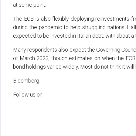
at some point.
The ECB is also flexibly deploying reinvestments from
during the pandemic to help struggling nations. Ha
expected to be invested in Italian debt, with about a
Many respondents also expect the Governing Council 
of March 2023, though estimates on when the ECB can
bond holdings varied widely. Most do not think it will
Bloomberg
Follow us on: