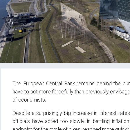
The European Central Bank remains behind the curve
have to act more forcefully than previously envisage
of economists.
Despite a surprisingly big increase in interest rate
officials have acted too slowly in battling inflatio
endpoint for the cycle of hikes, reached more quickly