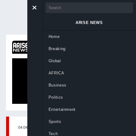
ARISE NEWS
Home
ON NOW
Breaking
Arise News Now
Global
AFRICA
Business
Politics
Entertainment
Sports
04:04, 11th Sep, 2025
BY
ARISENEWS
Tech