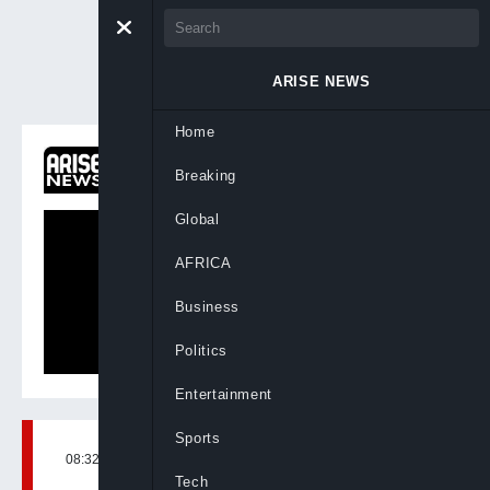
ARISE NEWS
Home
ON NOW
Breaking
Newsday
Global
AFRICA
Business
Politics
Entertainment
Sports
08:32, 28th Mar, 2023
BY
WALE IGBINTADE
Tech