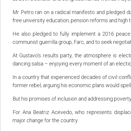
Mr Petro ran on a radical manifesto and pledged dur
free university education, pension reforms and high 
He also pledged to fully implement a 2016 peace d
communist guerrilla group, Farc, and to seek negotiat
At Gustavo’s results party, the atmosphere is elect
dancing salsa – enjoying every moment of an election
In a country that experienced decades of civil conflic
former rebel, arguing his economic plans would spell 
But his promises of inclusion and addressing poverty
For Ana Beatriz Acevedo, who represents displa
major change for the country.