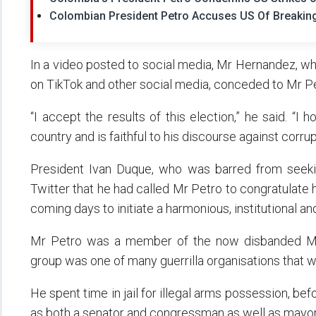
Colombian President Petro Accuses US Of Breaking
In a video posted to social media, Mr Hernandez, who
on TikTok and other social media, conceded to Mr Pe
“I accept the results of this election,” he said. “
country and is faithful to his discourse against corru
President Ivan Duque, who was barred from seeking
Twitter that he had called Mr Petro to congratulate 
coming days to initiate a harmonious, institutional and
Mr Petro was a member of the now disbanded M-
group was one of many guerrilla organisations that w
He spent time in jail for illegal arms possession, bef
as both a senator and congressman as well as mayor