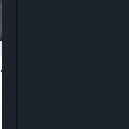
bel fighter, has become Colombia’s first left-wing
wing construction magnate Rodolfo Hernández in
s millionaire rival by a close margin of around