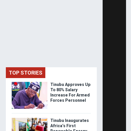
TOP STORIES
Tinubu Approves Up
To 80% Salary
Increase For Armed
Forces Personnel
Tinubu Inaugurates
Africa’s First
Renewable Energy