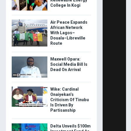
College In Kogi
Air Peace Expands
African Network
With Lagos–
Douala–Libreville
Route
Maxwell Opara:
Social Media Bill Is
Dead On Arrival
Wike: Cardinal
Onaiyekan’s
Criticism Of Tinubu
Is Driven By
Partisanship
Delta Unveils $100m