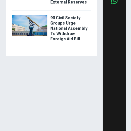
External Reserves
90 Civil Society
Groups Urge
National Assembly
To Withdraw
Foreign Aid Bill