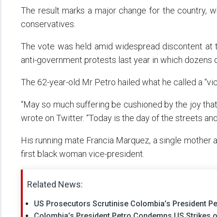
The result marks a major change for the country, 
conservatives.
The vote was held amid widespread discontent at t
anti-government protests last year in which dozens o
The 62-year-old Mr Petro hailed what he called a “vic
“May so much suffering be cushioned by the joy that
wrote on Twitter. “Today is the day of the streets an
His running mate Francia Marquez, a single mother 
first black woman vice-president.
Related News:
US Prosecutors Scrutinise Colombia’s President Pet
Colombia’s President Petro Condemns US Strikes on