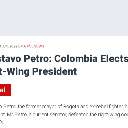
h Jun, 2022
BY
ARISENEWS
tavo Petro: Colombia Elects
t-Wing President
al
 Petro, the former mayor of Bogota and ex-rebel fighter, h
nt. Mr Petro, a current senator, defeated the right-wing 
’s