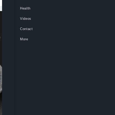
Health
Videos
Contact
More