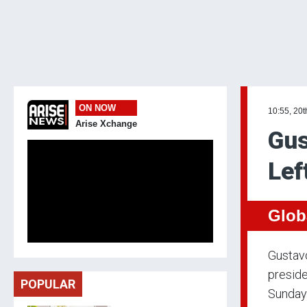
ON NOW
10:55, 20t
Arise Xchange
Gus
Lef
Glob
Gustavo
preside
POPULAR
Sunday