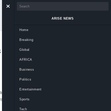
ARISE NEWS
Home
Breaking
 Ex-Rebel as First
Global
AFRICA
Business
Politics
Entertainment
as become Colombia’s first left-wing
construction magnate Rodolfo Hernández in
Sports
Tech