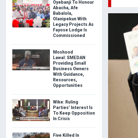
Oyebanji To Honour
Abacha, Afe
Babalola,
Olanipekun With
Legacy Projects As
Fayose Lodge Is
Commissioned
Moshood
Lawal: SMEDAN
Providing Small
Business Owners
With Guidance,
Resources,
Opportunities
Wike: Ruling
Parties’ Interest Is
To Keep Opposition
In Crisis
Five Killed In