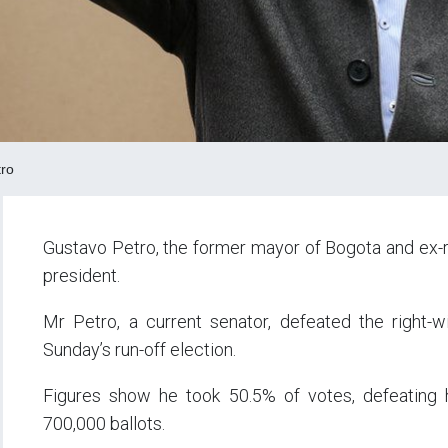
ro
Gustavo Petro, the former mayor of Bogota and ex-re
president.
Mr Petro, a current senator, defeated the right-
Sunday’s run-off election.
Figures show he took 50.5% of votes, defeating hi
700,000 ballots.