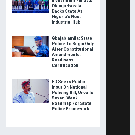
Investment Fund As
Okonjo-Iweala
Backs State As
Nigeria’s Next
Industrial Hub
Gbajabiamila: State
Police To Begin Only
After Constitutional
Amendments,
Readiness
Certification
FG Seeks Public
Input On National
Policing Bill, Unveils
Seven-Week
Roadmap For State
Police Framework