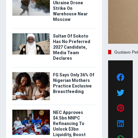
Ukraine Drone
Strike On
Warehouse Near
Moscow
Sultan Of Sokoto
Has No Preferred
2027 Candidate,
Gustavo Pet
Media Team
Declares
FG Says Only 36% Of
Nigerian Mothers
Practice Exclusive
Breastfeeding
NEC Approves
$4.5bn NNPC
Refinancing To
Unlock $3bn
Liquidity, Boost