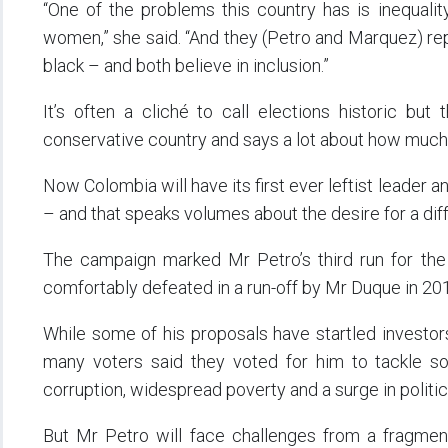
“One of the problems this country has is inequali
women,” she said. “And they (Petro and Marquez) rep
black – and both believe in inclusion.”
It’s often a cliché to call elections historic but 
conservative country and says a lot about how much
Now Colombia will have its first ever leftist leader a
– and that speaks volumes about the desire for a diffe
The campaign marked Mr Petro’s third run for the 
comfortably defeated in a run-off by Mr Duque in 20
While some of his proposals have startled investor
many voters said they voted for him to tackle so
corruption, widespread poverty and a surge in politic
But Mr Petro will face challenges from a fragmen