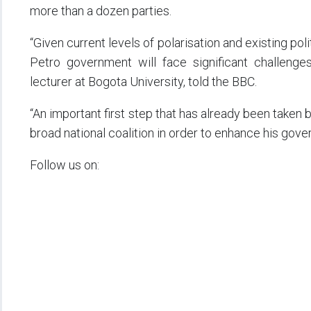
more than a dozen parties.
“Given current levels of polarisation and existing pol
Petro government will face significant challenges,
lecturer at Bogota University, told the BBC.
“An important first step that has already been taken by
broad national coalition in order to enhance his govern
Follow us on: