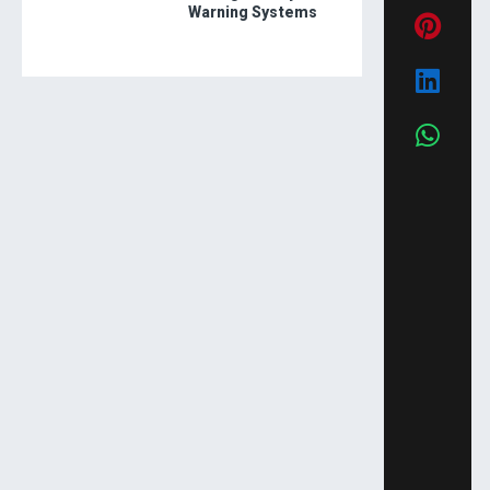
Warning Systems