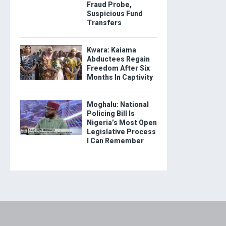
Fraud Probe,
Suspicious Fund
Transfers
Kwara: Kaiama
Abductees Regain
Freedom After Six
Months In Captivity
Moghalu: National
Policing Bill Is
Nigeria’s Most Open
Legislative Process
I Can Remember