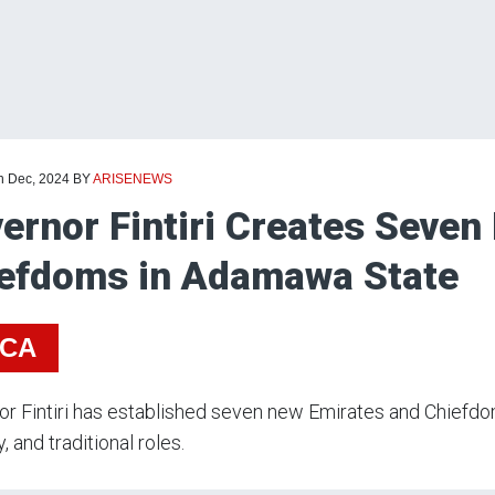
th Dec, 2024
BY
ARISENEWS
ernor Fintiri Creates Seven
efdoms in Adamawa State
ICA
or Fintiri has established seven new Emirates and Chief
, and traditional roles.