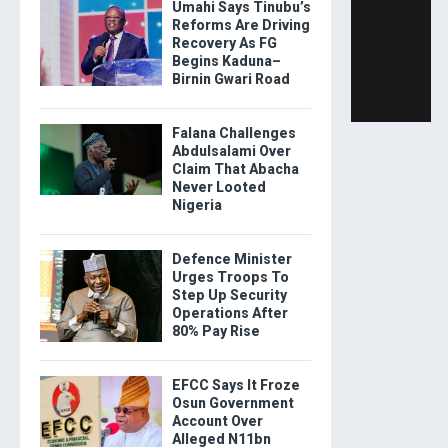
Umahi Says Tinubu’s
Reforms Are Driving
Recovery As FG
Begins Kaduna–
Birnin Gwari Road
Falana Challenges
Abdulsalami Over
Claim That Abacha
Never Looted
Nigeria
Defence Minister
Urges Troops To
Step Up Security
Operations After
80% Pay Rise
EFCC Says It Froze
Osun Government
Account Over
Alleged N11bn