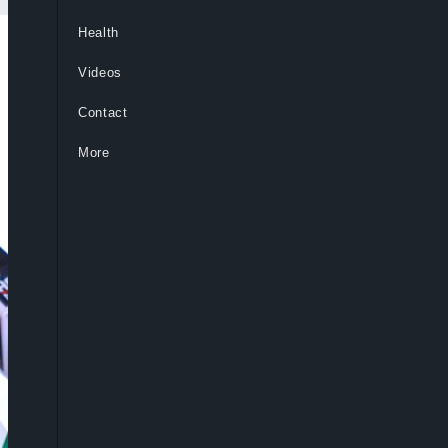
Health
Videos
Contact
More