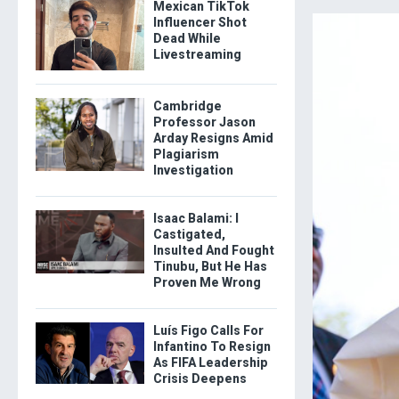
Mexican TikTok
Influencer Shot
Dead While
Livestreaming
Cambridge
Professor Jason
Arday Resigns Amid
Plagiarism
Investigation
Isaac Balami: I
Castigated,
Insulted And Fought
Tinubu, But He Has
Proven Me Wrong
Luís Figo Calls For
Infantino To Resign
As FIFA Leadership
Crisis Deepens