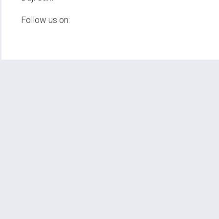
Follow us on: