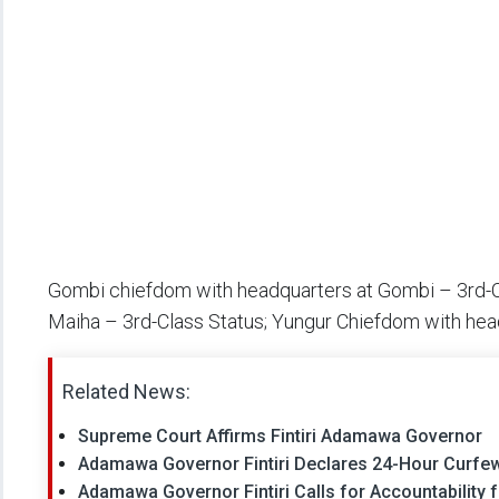
Gombi chiefdom with headquarters at Gombi – 3rd-Cl
Maiha – 3rd-Class Status; Yungur Chiefdom with hea
Related News:
Supreme Court Affirms Fintiri Adamawa Governor
Adamawa Governor Fintiri Declares 24-Hour Curfew 
Adamawa Governor Fintiri Calls for Accountability