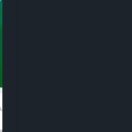
i, has created seven new Emirates and Chiefdoms
ing a state broadcast held at Yola Government