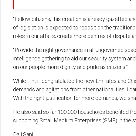
“Fellow citizens, this creation is already gazetted an
of legislation is expected to reposition the traditiona
roles in our affairs; create more centres of dispute a
“Provide the right governance in all ungoverned space
intelligence gathering to aid our security system an
on our people more dignity and pride as citizens.”
While Fintiri congratulated the new Emirates and Chi
demands and agitations from other nationalities. I ca
With the right justification for more demands, we shal
He also said so far 100,000 households benefited fr
supporting Small Medium Enterprises (SME) in the st
Daji Sani