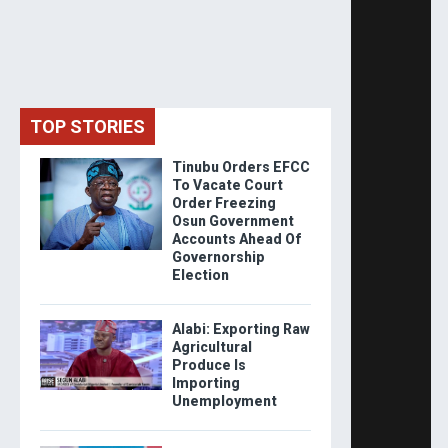
TOP STORIES
Tinubu Orders EFCC
To Vacate Court
Order Freezing
Osun Government
Accounts Ahead Of
Governorship
Election
Alabi: Exporting Raw
Agricultural
Produce Is
Importing
Unemployment