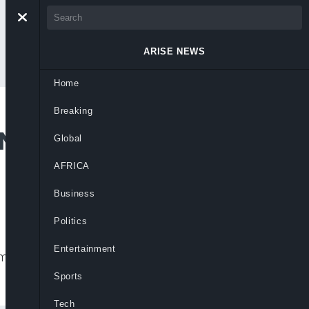
ARISE NEWS
Home
Breaking
 New Emirates,
Global
AFRICA
Business
Politics
Entertainment
doms in Adamawa, enhancing governance,
Sports
Tech