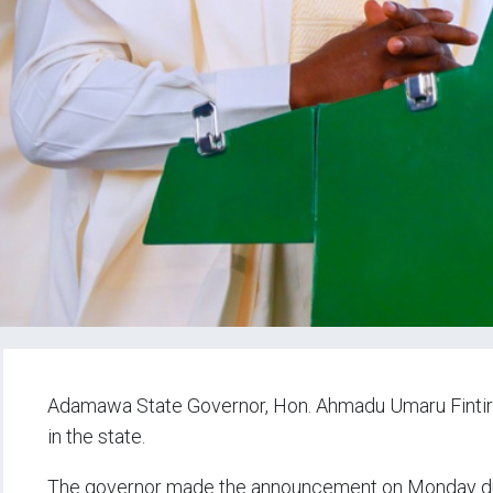
Adamawa State Governor, Hon. Ahmadu Umaru Fintir
in the state.
The governor made the announcement on Monday dur