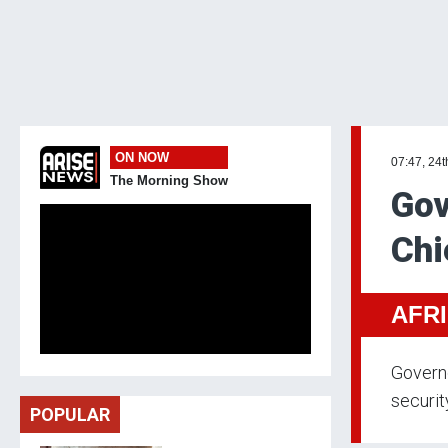
ON NOW
07:47, 24
The Morning Show
Gov
Chi
AFR
Govern
security
POPULAR