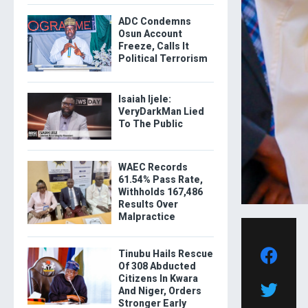
ADC Condemns
Osun Account
Freeze, Calls It
Political Terrorism
Isaiah Ijele:
VeryDarkMan Lied
To The Public
WAEC Records
61.54% Pass Rate,
Withholds 167,486
Results Over
Malpractice
Tinubu Hails Rescue
Of 308 Abducted
Citizens In Kwara
And Niger, Orders
Stronger Early