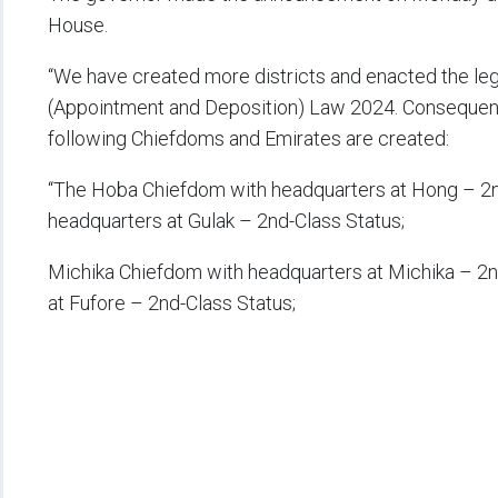
House.
“We have created more districts and enacted the leg
(Appointment and Deposition) Law 2024. Consequentl
following Chiefdoms and Emirates are created:
“The Hoba Chiefdom with headquarters at Hong – 2n
headquarters at Gulak – 2nd-Class Status;
Michika Chiefdom with headquarters at Michika – 2n
at Fufore – 2nd-Class Status;