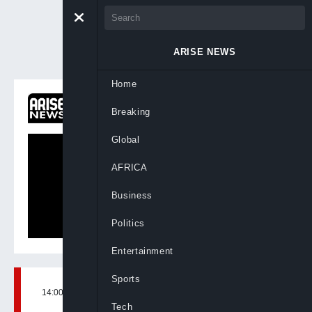
ARISE NEWS
Home
ON NOW
Breaking
Arise News Hour
Global
AFRICA
Business
Politics
Entertainment
Sports
14:00, 17th Feb, 2021
BY
ARISENEWS
Tech