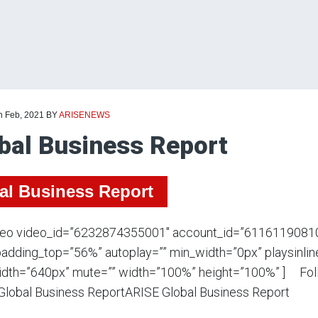
h Feb, 2021
BY
ARISENEWS
bal Business Report
al Business Report
deo video_id=”6232874355001″ account_id=”6116119081
adding_top=”56%” autoplay=”” min_width=”0px” playsinline
dth=”640px” mute=”” width=”100%” height=”100%” ] Foll
Global Business ReportARISE Global Business Report