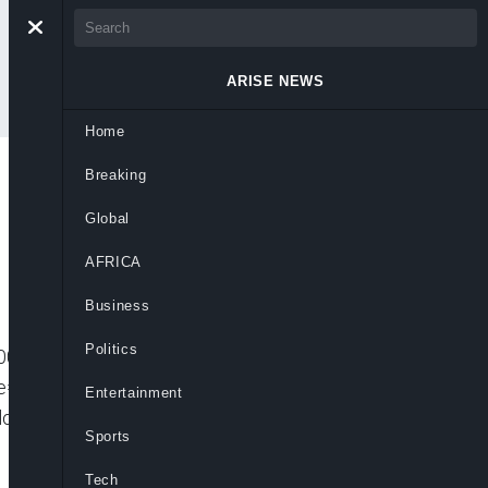
ARISE NEWS
Home
Breaking
Global
AFRICA
Business
Politics
001″ player_id=”CJdhmO46zo” embed=”in-
=”” picture_in_picture=””
Entertainment
ow us on: Related News:Global Business
Sports
Tech