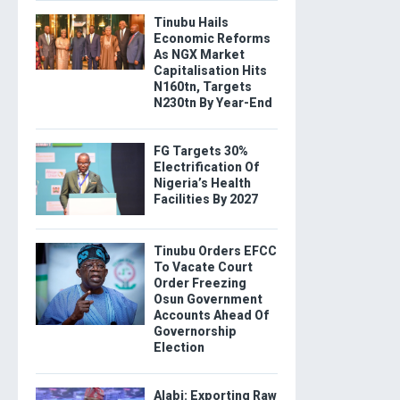
Tinubu Hails
Economic Reforms
As NGX Market
Capitalisation Hits
N160tn, Targets
N230tn By Year-End
FG Targets 30%
Electrification Of
Nigeria’s Health
Facilities By 2027
Tinubu Orders EFCC
To Vacate Court
Order Freezing
Osun Government
Accounts Ahead Of
Governorship
Election
Alabi: Exporting Raw