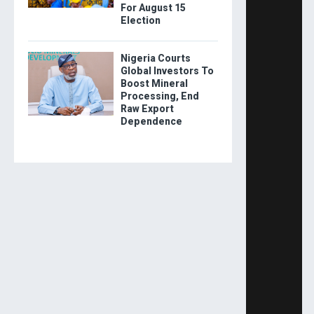
For August 15
Election
Nigeria Courts
Global Investors To
Boost Mineral
Processing, End
Raw Export
Dependence