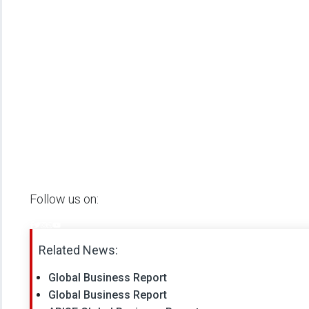
Follow us on:
Related News:
Global Business Report
Global Business Report