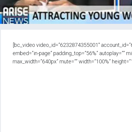
[bc_video video_id=”6232874355001″ account_id=
embed=”in-page” padding_top=”56%” autoplay=”” min_
max_width=”640px” mute=”” width=”100%” height=”