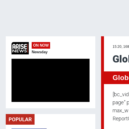
ON NOW
15:20, 16t
Newsday
Glo
Glob
[bc_vi
page” p
max_wi
Report
POPULAR