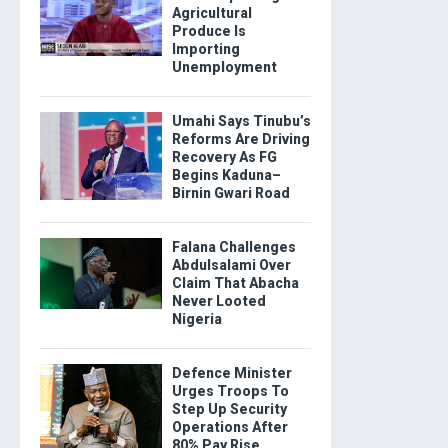
Agricultural
Produce Is
Importing
Unemployment
Umahi Says Tinubu’s
Reforms Are Driving
Recovery As FG
Begins Kaduna–
Birnin Gwari Road
Falana Challenges
Abdulsalami Over
Claim That Abacha
Never Looted
Nigeria
Defence Minister
Urges Troops To
Step Up Security
Operations After
80% Pay Rise