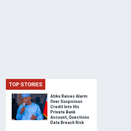
TOP STORIES
Atiku Raises Alarm
Over Suspicious
Credit Into His
Private Bank
Account, Questions
Data Breach Risk