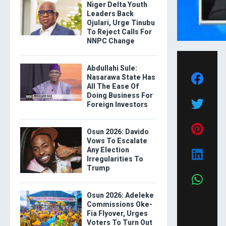
Niger Delta Youth
Leaders Back
Ojulari, Urge Tinubu
To Reject Calls For
NNPC Change
Abdullahi Sule:
Nasarawa State Has
All The Ease Of
Doing Business For
Foreign Investors
Osun 2026: Davido
Vows To Escalate
Any Election
Irregularities To
Trump
Osun 2026: Adeleke
Commissions Oke-
Fia Flyover, Urges
Voters To Turn Out