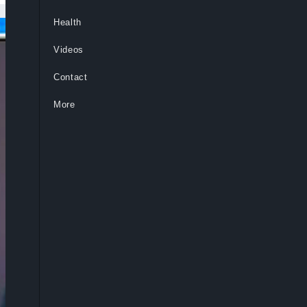
Health
Videos
Contact
More