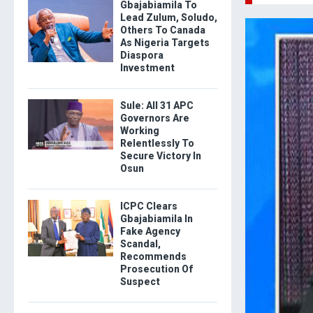
Gbajabiamila To
Lead Zulum, Soludo,
Others To Canada
As Nigeria Targets
Diaspora
Investment
Sule: All 31 APC
Governors Are
Working
Relentlessly To
Secure Victory In
Osun
ICPC Clears
Gbajabiamila In
Fake Agency
Scandal,
Recommends
Prosecution Of
Suspect