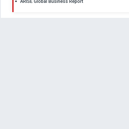
ARISE Global Business Report