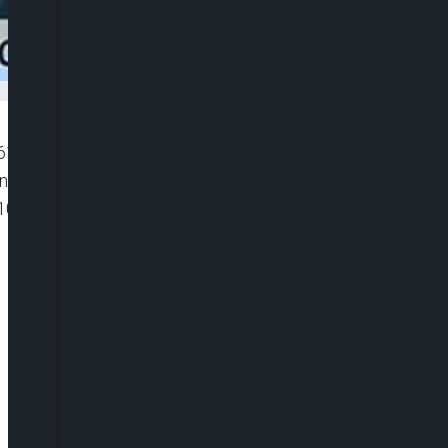
”6116119081001″ player_id=”CJdhmO46zo”
width=”0px” playsinline=”” picture_in_picture=””
100%” ]