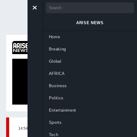
ARISE NEWS
Home
ON NOW
Breaking
Arise News Hour
Global
AFRICA
Business
Politics
Entertainment
Sports
14:54, 29th Apr, 2021
BY
ARISENEWS
Tech