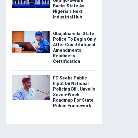
Okonjo-Iweala
Backs State As
Nigeria’s Next
Industrial Hub
Gbajabiamila: State
Police To Begin Only
After Constitutional
Amendments,
Readiness
Certification
FG Seeks Public
Input On National
Policing Bill, Unveils
Seven-Week
Roadmap For State
Police Framework