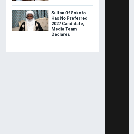
Sultan Of Sokoto
Has No Preferred
2027 Candidate,
Media Team
Declares