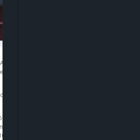
ng Asset Management company was sentenced to
shest punishments for economic crimes in recent
d Intermediate People’s Court of Tianjin of lesser
”6116119081001″ player_id=”CJdhmO46zo”
width=”0px” playsinline=”” picture_in_picture=””
100%” ]