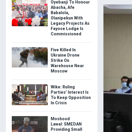
Oyebanji To Honour
Abacha, Afe
Babalola,
Olanipekun With
Legacy Projects As
Fayose Lodge Is
Commissioned
Five Killed In
Ukraine Drone
Strike On
Warehouse Near
Moscow
Wike: Ruling
Parties’ Interest Is
To Keep Opposition
In Crisis
Moshood
Lawal: SMEDAN
Providing Small