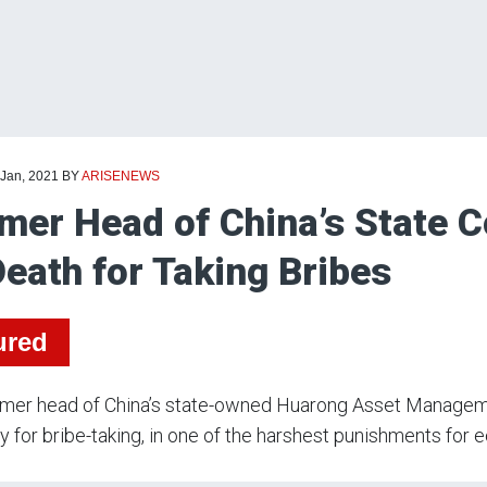
 Jan, 2021
BY
ARISENEWS
mer Head of China’s State
Death for Taking Bribes
ured
rmer head of China’s state-owned Huarong Asset Manage
 for bribe-taking, in one of the harshest punishments for 