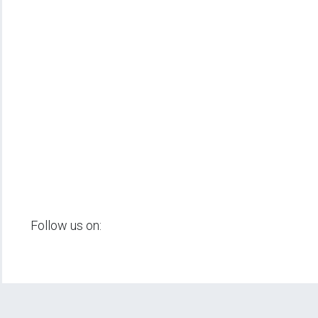
Follow us on: