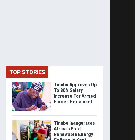
TOP STORIES
Tinubu Approves Up
To 80% Salary
Increase For Armed
Forces Personnel
Tinubu Inaugurates
Africa’s First
Renewable Energy
College In Kogi