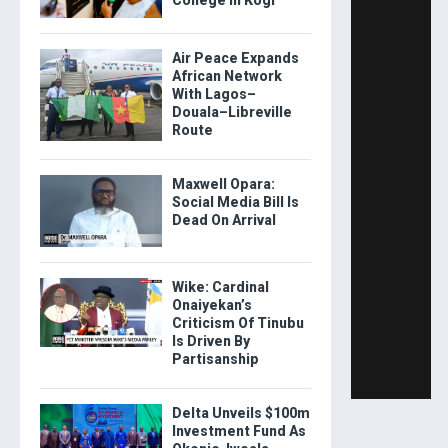
Air Peace Expands
African Network
With Lagos–
Douala–Libreville
Route
Maxwell Opara:
Social Media Bill Is
Dead On Arrival
Wike: Cardinal
Onaiyekan’s
Criticism Of Tinubu
Is Driven By
Partisanship
Delta Unveils $100m
Investment Fund As