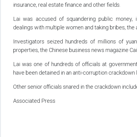
insurance, real estate finance and other fields.
Lai was accused of squandering public money, ill
dealings with multiple women and taking bribes, the 
Investigators seized hundreds of millions of yuan 
properties, the Chinese business news magazine Caix
Lai was one of hundreds of officials at governmen
have been detained in an anti-corruption crackdown 
Other senior officials snared in the crackdown includ
Associated Press