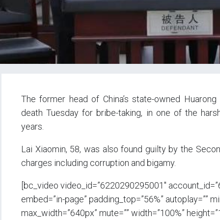
The former head of China’s state-owned Huaro
death Tuesday for bribe-taking, in one of the har
years.
Lai Xiaomin, 58, was also found guilty by the Secon
charges including corruption and bigamy.
[bc_video video_id=”6220290295001″ account_id=
embed=”in-page” padding_top=”56%” autoplay=”” min_
max_width=”640px” mute=”” width=”100%” height=”