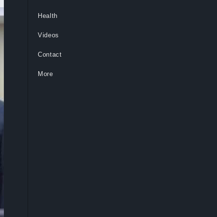
Health
Videos
Contact
More