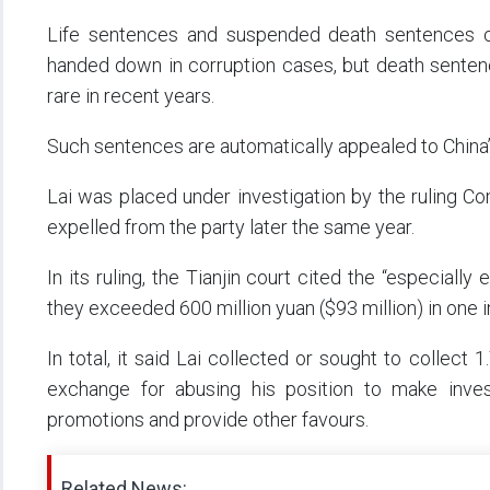
Life sentences and suspended death sentences c
handed down in corruption cases, but death sente
rare in recent years.
Such sentences are automatically appealed to China’
Lai was placed under investigation by the ruling C
expelled from the party later the same year.
In its ruling, the Tianjin court cited the “especiall
they exceeded 600 million yuan ($93 million) in one 
In total, it said Lai collected or sought to collect 
exchange for abusing his position to make invest
promotions and provide other favours.
Related News: