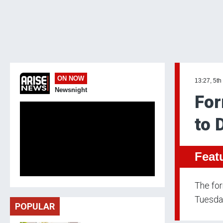
ON NOW
13:27, 5th
Newsnight
For
to 
Feat
The fo
Tuesday
POPULAR