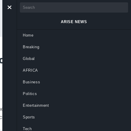
ARISE NEWS
Home
Breaking
 Company Sentenced
Global
AFRICA
Business
Politics
Entertainment
ment company was sentenced to death
economic crimes in recent years. Lai
Sports
Tech