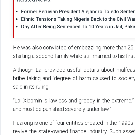
Former Peruvian President Alejandro Toledo Senten
Ethnic Tensions Taking Nigeria Back to the Civil W
Day After Being Sentenced To 10 Years in Jail, Pak
He was also convicted of embezzling more than 25 mi
starting a second family while still married to his first
Although Lai provided useful details about malfeas
bribe taking and “degree of harm caused to society
said in its ruling.
“Lai Xiaomin is lawless and greedy in the extreme,” 
and must be punished severely under law.”
Huarong is one of four entities created in the 1990s
revive the state-owned finance industry. Such as