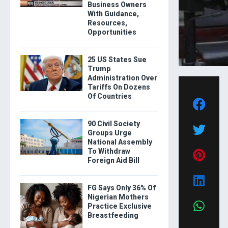
Business Owners
With Guidance,
Resources,
Opportunities
25 US States Sue
Trump
Administration Over
Tariffs On Dozens
Of Countries
90 Civil Society
Groups Urge
National Assembly
To Withdraw
Foreign Aid Bill
FG Says Only 36% Of
Nigerian Mothers
Practice Exclusive
Breastfeeding