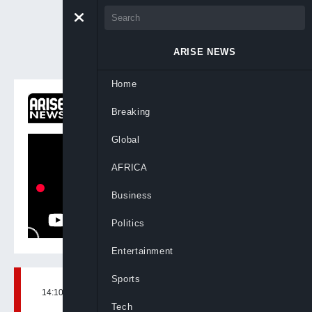
ARISE NEWS
Home
ON NOW
Breaking
Arise 360
Global
AFRICA
Business
Politics
Entertainment
Sports
14:10, 24th Oct, 2024
BY
ARISENEWS
Tech