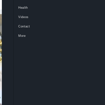
Health
Videos
Contact
More