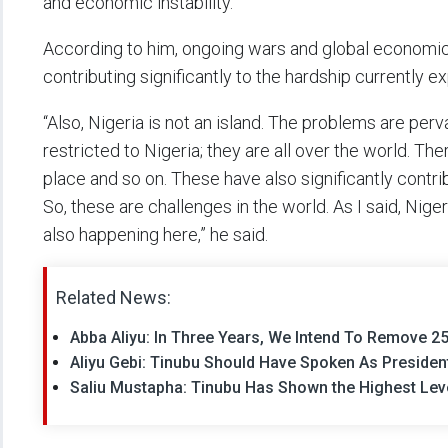
and economic instability.
According to him, ongoing wars and global economi
contributing significantly to the hardship currently 
“Also, Nigeria is not an island. The problems are per
restricted to Nigeria; they are all over the world. 
place and so on. These have also significantly contri
So, these are challenges in the world. As I said, Niger
also happening here,” he said.
Related News:
Abba Aliyu: In Three Years, We Intend To Remove 25 
Aliyu Gebi: Tinubu Should Have Spoken As Preside
Saliu Mustapha: Tinubu Has Shown the Highest Leve