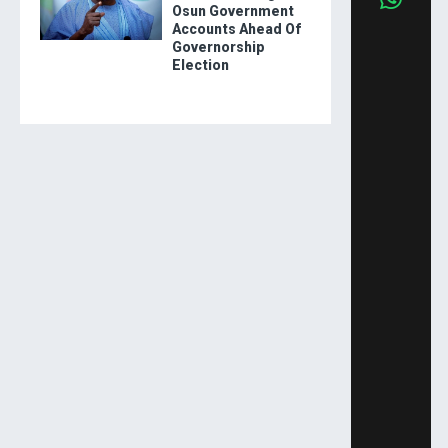
Osun Government
Accounts Ahead Of
Governorship
Election