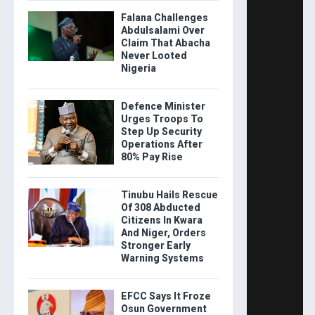
Falana Challenges
Abdulsalami Over
Claim That Abacha
Never Looted
Nigeria
Defence Minister
Urges Troops To
Step Up Security
Operations After
80% Pay Rise
Tinubu Hails Rescue
Of 308 Abducted
Citizens In Kwara
And Niger, Orders
Stronger Early
Warning Systems
EFCC Says It Froze
Osun Government