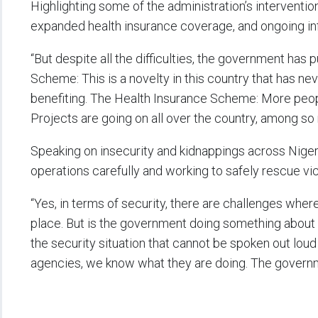
Highlighting some of the administration’s interventio
expanded health insurance coverage, and ongoing inf
“But despite all the difficulties, the government ha
Scheme: This is a novelty in this country that has ne
benefiting. The Health Insurance Scheme: More peop
Projects are going on all over the country, among so 
Speaking on insecurity and kidnappings across Nigeri
operations carefully and working to safely rescue vi
“Yes, in terms of security, there are challenges wher
place. But is the government doing something about it
the security situation that cannot be spoken out loud
agencies, we know what they are doing. The governmen