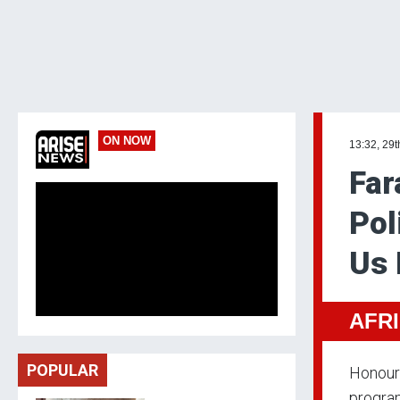
ON NOW
13:32, 29
Far
Pol
Us
AFR
POPULAR
Honoura
progra