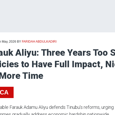
th May, 2026
BY
FARIDAH ABDULKADIRI
auk Aliyu: Three Years Too S
icies to Have Full Impact, N
 More Time
ICA
ble Farauk Adamu Aliyu defends Tinubu’s reforms, urging 
mmes gradually address economic hardship nationwide.