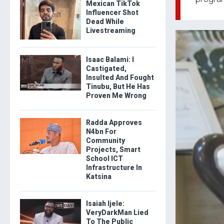
Mexican TikTok
Influencer Shot
Dead While
Livestreaming
Isaac Balami: I
Castigated,
Insulted And Fought
Tinubu, But He Has
Proven Me Wrong
Radda Approves
N4bn For
Community
Projects, Smart
School ICT
Infrastructure In
Katsina
Isaiah Ijele:
VeryDarkMan Lied
To The Public