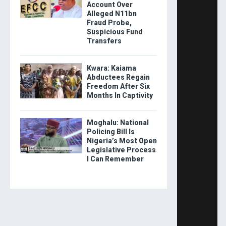
Account Over
Alleged N11bn
Fraud Probe,
Suspicious Fund
Transfers
Kwara: Kaiama
Abductees Regain
Freedom After Six
Months In Captivity
Moghalu: National
Policing Bill Is
Nigeria’s Most Open
Legislative Process
I Can Remember