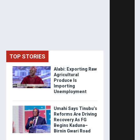
TOP STORIES
Alabi: Exporting Raw
Agricultural
Produce Is
Importing
Unemployment
Umahi Says Tinubu’s
Reforms Are Driving
Recovery As FG
Begins Kaduna–
Birnin Gwari Road