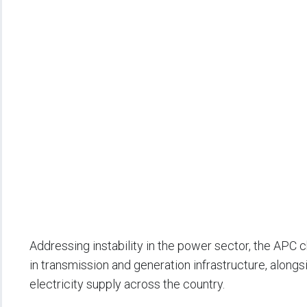
Addressing instability in the power sector, the APC
in transmission and generation infrastructure, alongsi
electricity supply across the country.