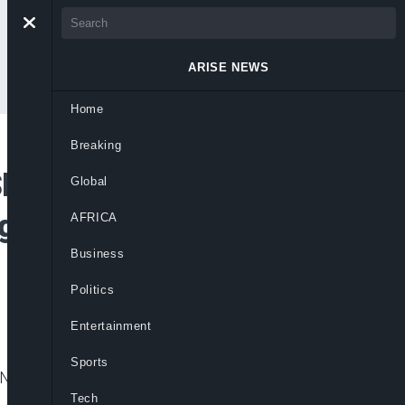
ARISE NEWS
Home
Breaking
hort For Tinubu’s
Global
igerians Should Give
AFRICA
Business
Politics
Entertainment
Sports
Nigerians to remain patient as government
Tech