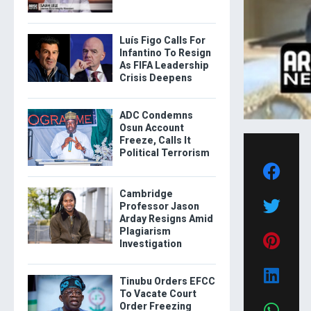
Luís Figo Calls For
Infantino To Resign
As FIFA Leadership
Crisis Deepens
ADC Condemns
Osun Account
Freeze, Calls It
Political Terrorism
Cambridge
Professor Jason
Arday Resigns Amid
Plagiarism
Investigation
Tinubu Orders EFCC
To Vacate Court
Order Freezing