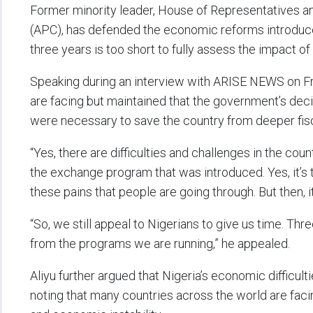
Former minority leader, House of Representatives an
(APC), has defended the economic reforms introduce
three years is too short to fully assess the impact of 
Speaking during an interview with ARISE NEWS on Fr
are facing but maintained that the government’s decis
were necessary to save the country from deeper fis
“Yes, there are difficulties and challenges in the co
the exchange program that was introduced. Yes, it’
these pains that people are going through. But then, 
“So, we still appeal to Nigerians to give us time. Thre
from the programs we are running,” he appealed.
Aliyu further argued that Nigeria’s economic difficult
noting that many countries across the world are facin