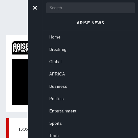
ARISE NEWS
Home
ON NOW
Breaking
Arise Xchange
Global
AFRICA
Business
Politics
Entertainment
Sports
16:05, 28th May, 2026
BY
ANUNOBI GOODNESS
Tech