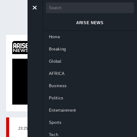
ARISE NEWS
Home
ON NOW
Breaking
Daybreak
Global
AFRICA
Business
Politics
Entertainment
Sports
23:25, 19th Oct, 2020
BY
ARISENEWS
Tech