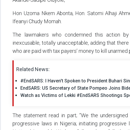
Hon Uzoma Nkem Abonta, Hon. Satomi Alhaji Ahme
Ifeanyi Chudy Momah.
The lawmakers who condemned this action by g
inexcusable, totally unacceptable, adding that there i
who are paid with tax payers’ money to kill unarmed 
Related News:
#EndSARS: I Haven't Spoken to President Buhari Si
EndSARS: US Secretary of State Pompeo Joins Bide
Watch as Victims of Lekki #EndSARS Shootings Sp
The statement read in part; ”We the undersigned 
progressive laws in Nigeria; initiating progressive 