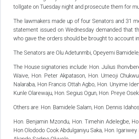
tollgate on Tuesday night and prosecute them for mu
The lawmakers made up of four Senators and 31 mem
statement issued on Wednesday demanded that the p
who gave the orders should be brought to account i
The Senators are Olu Adetunmbi, Opeyemi Bamidele, 
The House signatories include: Hon. Julius Ihonvb
Waive, Hon. Peter Akpatason, Hon. Umeoji Chukwu
Nalaraba, Hon Francis Ottah Agbo, Hon. Unyime Ide
Kunle Olarewaju, Hon. Segius Ogun, Hon. Preye Oseke
Others are: Hon. Bamidele Salam, Hon. Dennis Idahos
Hon. Benjamin Mzondu, Hon. Timehin Adelegbe, Hon
Hon Olododo Cook Abdulganiyu Saka, Hon. Igariwey 
Akande-Sadipe Oluyole,