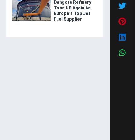
Dangote Refinery
Tops US Again As
Europe’s Top Jet
Fuel Supplier