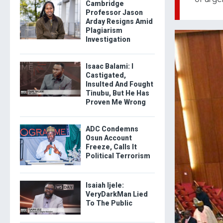
Cambridge
Professor Jason
Arday Resigns Amid
Plagiarism
Investigation
Isaac Balami: I
Castigated,
Insulted And Fought
Tinubu, But He Has
Proven Me Wrong
ADC Condemns
Osun Account
Freeze, Calls It
Political Terrorism
Isaiah Ijele:
VeryDarkMan Lied
To The Public