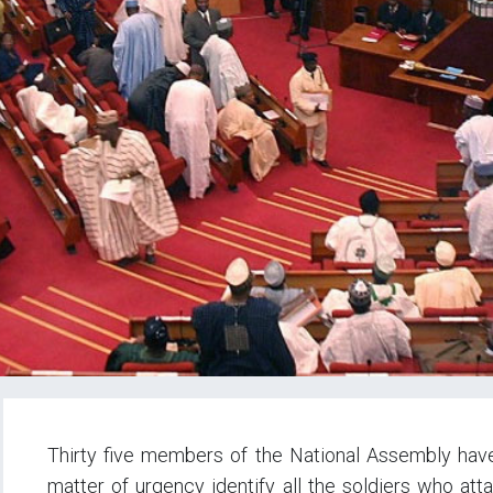
Thirty five members of the National Assembly hav
matter of urgency identify all the soldiers who at