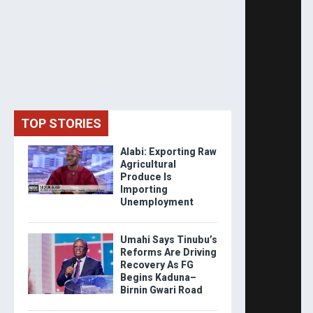
TOP STORIES
Alabi: Exporting Raw
Agricultural
Produce Is
Importing
Unemployment
Umahi Says Tinubu’s
Reforms Are Driving
Recovery As FG
Begins Kaduna–
Birnin Gwari Road