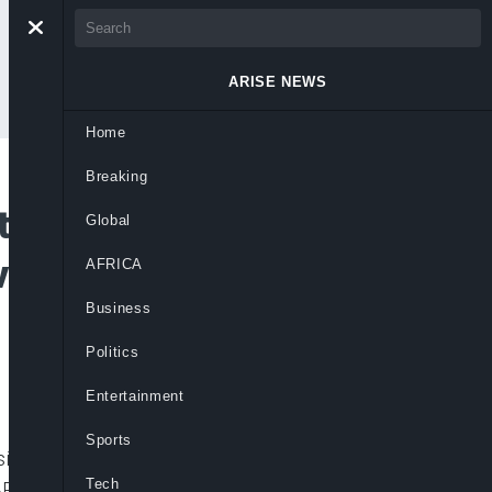
ARISE NEWS
Home
Breaking
tors Ask President
Global
volved in Lekki
AFRICA
Business
Politics
Entertainment
Sports
esident Muhammadu Buhari to as a matter
Tech
ARS protesters at the