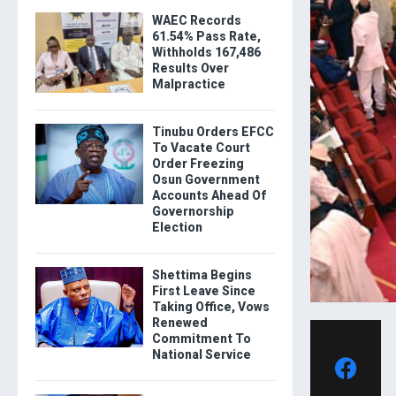
WAEC Records
61.54% Pass Rate,
Withholds 167,486
Results Over
Malpractice
Tinubu Orders EFCC
To Vacate Court
Order Freezing
Osun Government
Accounts Ahead Of
Governorship
Election
Shettima Begins
First Leave Since
Taking Office, Vows
Renewed
Commitment To
National Service