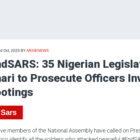
nd Oct, 2020
BY
ARISENEWS
dSARS: 35 Nigerian Legisla
ari to Prosecute Officers In
otings
Sars
five members of the National Assembly have called on Pr
ncy identify all the soldiers who attacked peaceful #EndS