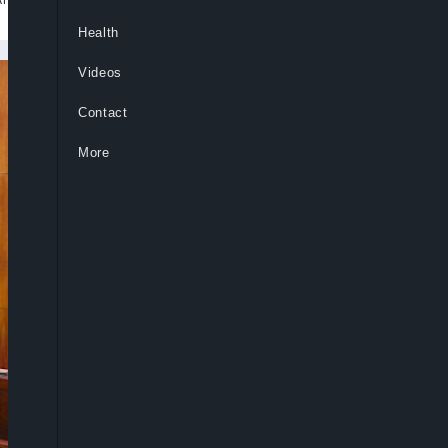
Health
Videos
Contact
More