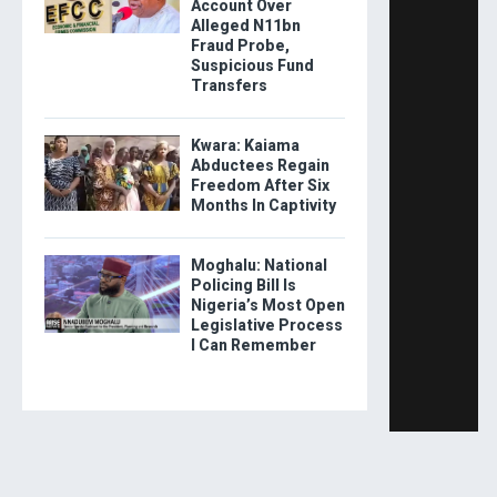
Account Over
Alleged N11bn
Fraud Probe,
Suspicious Fund
Transfers
Kwara: Kaiama
Abductees Regain
Freedom After Six
Months In Captivity
Moghalu: National
Policing Bill Is
Nigeria’s Most Open
Legislative Process
I Can Remember