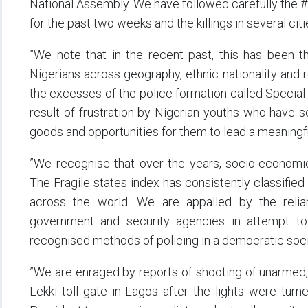
National Assembly. We have followed carefully the
for the past two weeks and the killings in several cit
”We note that in the recent past, this has been t
Nigerians across geography, ethnic nationality and 
the excesses of the police formation called Special
result of frustration by Nigerian youths who have se
goods and opportunities for them to lead a meaningful
”We recognise that over the years, socio-economic
The Fragile states index has consistently classified
across the world. We are appalled by the relia
government and security agencies in attempt to b
recognised methods of policing in a democratic soci
”We are enraged by reports of shooting of unarmed, 
Lekki toll gate in Lagos after the lights were tur