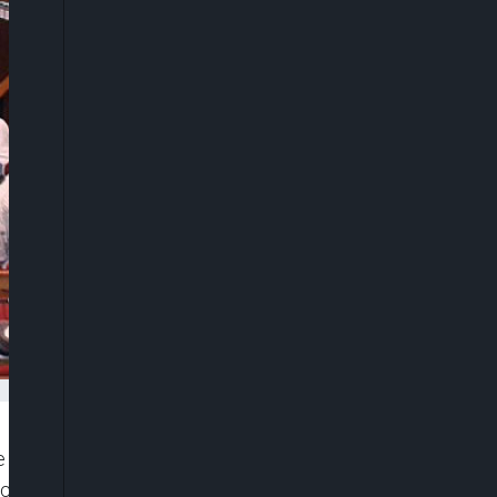
e called on President Muhammadu Buhari to as a
tacked peaceful #EndSARS protesters at the Lekki