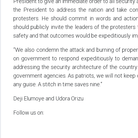
President to give an immediate order to all security 
the President to address the nation and take co
protesters. He should commit in words and action 
should publicly invite the leaders of the protesters
safety and that outcomes would be expeditiously i
”We also condemn the attack and burning of propert
on government to respond expeditiously to demand 
addressing the security architecture of the country
government agencies. As patriots, we will not keep q
any guise. A stitch in time saves nine.”
Deji Elumoye and Udora Orizu
Follow us on: