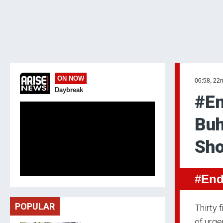
ON NOW
06:58, 22
Daybreak
#En
Buh
Sho
#End
POPULAR
Thirty 
of urge