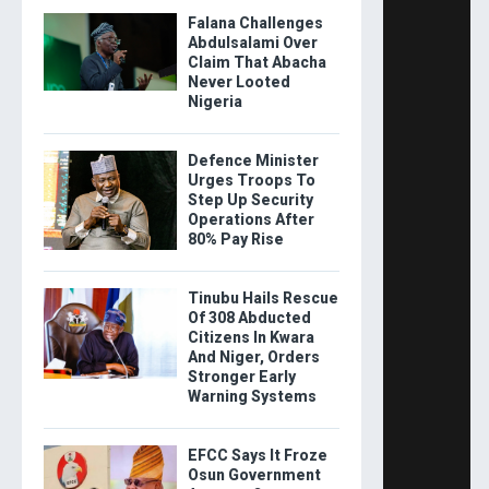
Falana Challenges
Abdulsalami Over
Claim That Abacha
Never Looted
Nigeria
Defence Minister
Urges Troops To
Step Up Security
Operations After
80% Pay Rise
Tinubu Hails Rescue
Of 308 Abducted
Citizens In Kwara
And Niger, Orders
Stronger Early
Warning Systems
EFCC Says It Froze
Osun Government