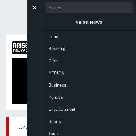
ARISE NEWS
Home
ON NOW
Breaking
Newsday
Global
AFRICA
Business
Politics
Entertainment
Sports
15:40, 11th Feb, 2025
BY
MELISSA ENOCH
Tech