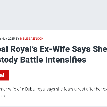
h Nov, 2025
BY
MELISSA ENOCH
ai Royal’s Ex-Wife Says She
tody Battle Intensifies
al
mer wife of a Dubai royal says she fears arrest after her 
rs.