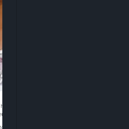
has raised fears that she could be arrested after
er of kidnapping their three young daughters.
toum bin Rashid Al Maktoum in 2019, has been