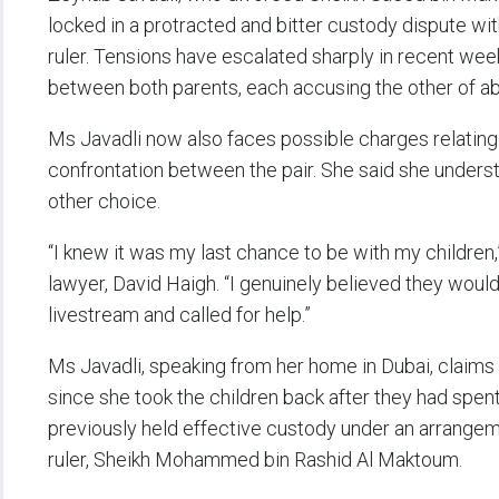
locked in a protracted and bitter custody dispute wit
ruler. Tensions have escalated sharply in recent we
between both parents, each accusing the other of a
Ms Javadli now also faces possible charges relating 
confrontation between the pair. She said she understo
other choice.
“I knew it was my last chance to be with my children,
lawyer, David Haigh. “I genuinely believed they woul
livestream and called for help.”
Ms Javadli, speaking from her home in Dubai, claims
since she took the children back after they had spent
previously held effective custody under an arrange
ruler, Sheikh Mohammed bin Rashid Al Maktoum.