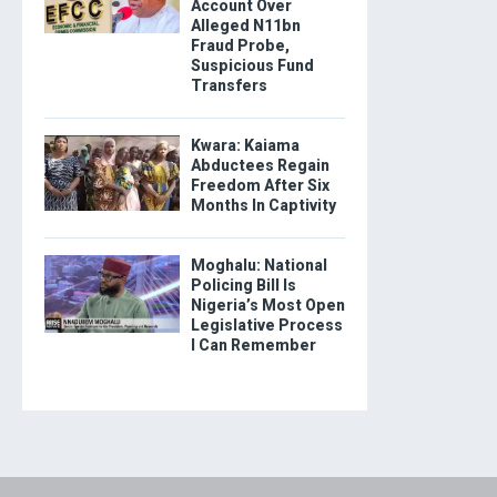
Account Over
Alleged N11bn
Fraud Probe,
Suspicious Fund
Transfers
Kwara: Kaiama
Abductees Regain
Freedom After Six
Months In Captivity
Moghalu: National
Policing Bill Is
Nigeria’s Most Open
Legislative Process
I Can Remember