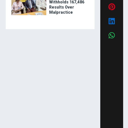
Withholds 167,486
Results Over
Malpractice