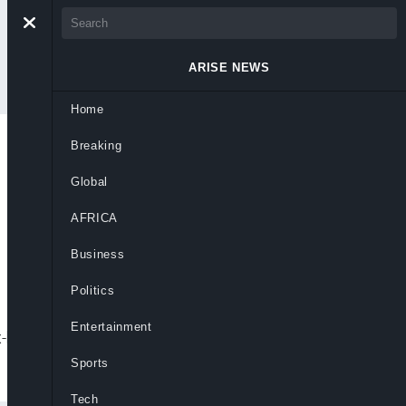
ARISE NEWS
Home
Breaking
 Fears Arrest As
Global
AFRICA
Business
Politics
Entertainment
ex-husband accused her of abducting their
Sports
Tech