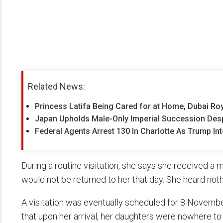
Related News:
Princess Latifa Being Cared for at Home, Dubai Ro
Japan Upholds Male-Only Imperial Succession Despi
Federal Agents Arrest 130 In Charlotte As Trump In
During a routine visitation, she says she received a 
would not be returned to her that day. She heard noth
A visitation was eventually scheduled for 8 November
that upon her arrival, her daughters were nowhere t