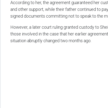
According to her, the agreement guaranteed her custo
and other support, while their father continued to pay
signed documents committing not to speak to the me
However, a later court ruling granted custody to Sh
those involved in the case that her earlier agreement
situation abruptly changed two months ago.