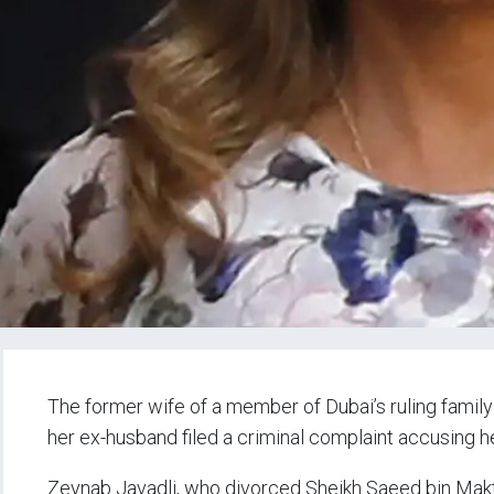
The former wife of a member of Dubai’s ruling family 
her ex-husband filed a criminal complaint accusing h
Zeynab Javadli, who divorced Sheikh Saeed bin Mak