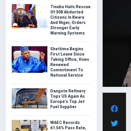
Tinubu Hails Rescue
Of 308 Abducted
Citizens In Kwara
And Niger, Orders
Stronger Early
Warning Systems
Shettima Begins
First Leave Since
Taking Office, Vows
Renewed
Commitment To
National Service
Dangote Refinery
Tops US Again As
Europe’s Top Jet
Fuel Supplier
WAEC Records
61.54% Pass Rate,