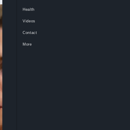
Health
Videos
Contact
More