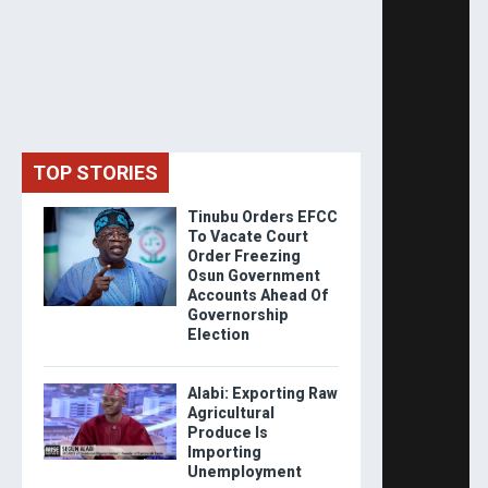
TOP STORIES
Tinubu Orders EFCC
To Vacate Court
Order Freezing
Osun Government
Accounts Ahead Of
Governorship
Election
Alabi: Exporting Raw
Agricultural
Produce Is
Importing
Unemployment