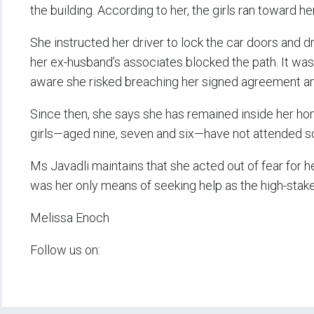
the building. According to her, the girls ran toward he
She instructed her driver to lock the car doors and d
her ex-husband’s associates blocked the path. It was
aware she risked breaching her signed agreement and
Since then, she says she has remained inside her hom
girls—aged nine, seven and six—have not attended sc
Ms Javadli maintains that she acted out of fear for he
was her only means of seeking help as the high-stake
Melissa Enoch
Follow us on: