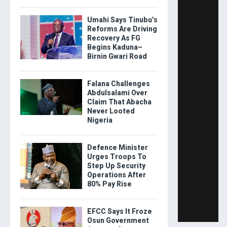
Umahi Says Tinubu’s
Reforms Are Driving
Recovery As FG
Begins Kaduna–
Birnin Gwari Road
Falana Challenges
Abdulsalami Over
Claim That Abacha
Never Looted
Nigeria
Defence Minister
Urges Troops To
Step Up Security
Operations After
80% Pay Rise
EFCC Says It Froze
Osun Government