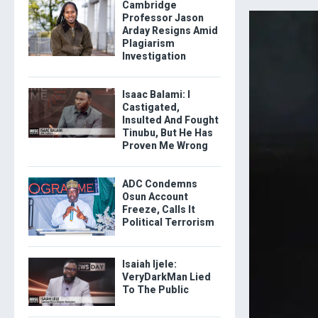
Cambridge
Professor Jason
Arday Resigns Amid
Plagiarism
Investigation
Isaac Balami: I
Castigated,
Insulted And Fought
Tinubu, But He Has
Proven Me Wrong
ADC Condemns
Osun Account
Freeze, Calls It
Political Terrorism
Isaiah Ijele:
VeryDarkMan Lied
To The Public