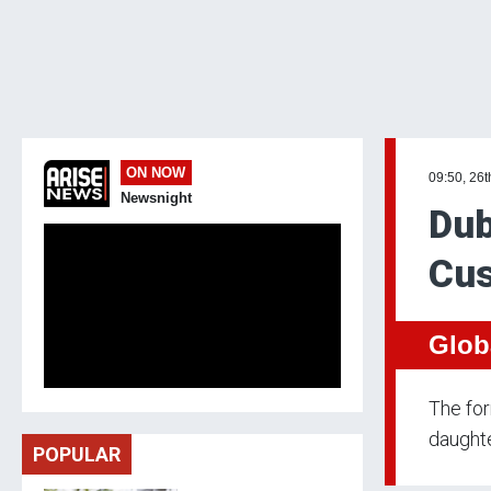
ON NOW
09:50, 26t
Newsnight
Dub
Cus
Glob
The for
daughte
POPULAR