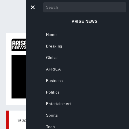
ARISE NEWS
Home
ON NOW
Breaking
Newsnight
Global
AFRICA
Business
Politics
Entertainment
Sports
15:30, 20th Dec, 2024
BY
FRANCES IBIEFO
Tech