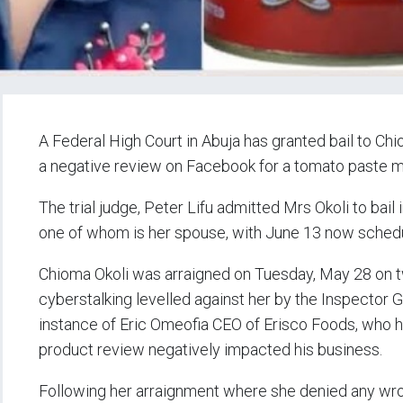
A Federal High Court in Abuja has granted bail to Chio
a negative review on Facebook for a tomato paste 
The trial judge, Peter Lifu admitted Mrs Okoli to bail
one of whom is her spouse, with June 13 now schedule
Chioma Okoli was arraigned on Tuesday, May 28 on t
cyberstalking levelled against her by the Inspector Ge
instance of Eric Omeofia CEO of Erisco Foods, who h
product review negatively impacted his business.
Following her arraignment where she denied any wro