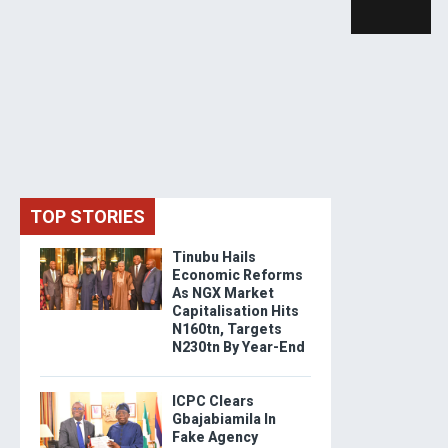
TOP STORIES
Tinubu Hails
Economic Reforms
As NGX Market
Capitalisation Hits
N160tn, Targets
N230tn By Year-End
ICPC Clears
Gbajabiamila In
Fake Agency