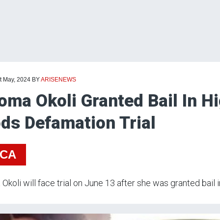
t May, 2024
BY
ARISENEWS
oma Okoli Granted Bail In Hi
ds Defamation Trial
ICA
Okoli will face trial on June 13 after she was granted bail