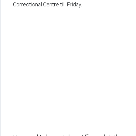
Correctional Centre till Friday.