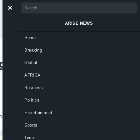
ARISE NEWS
Home
Breaking
gh-Profile Erisco
Global
AFRICA
Business
Politics
Entertainment
 in the Erisco Foods defamation case.
Sports
Tech