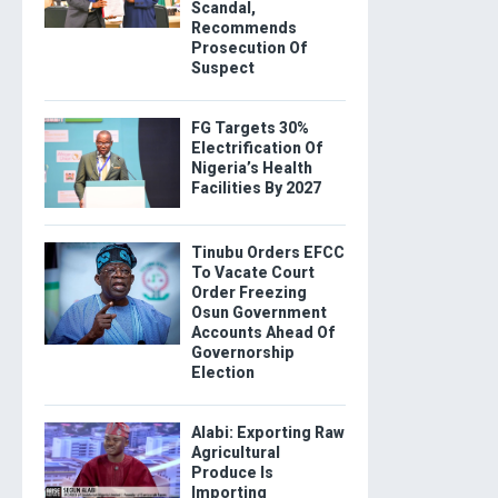
Scandal,
Recommends
Prosecution Of
Suspect
FG Targets 30%
Electrification Of
Nigeria’s Health
Facilities By 2027
Tinubu Orders EFCC
To Vacate Court
Order Freezing
Osun Government
Accounts Ahead Of
Governorship
Election
Alabi: Exporting Raw
Agricultural
Produce Is
Importing