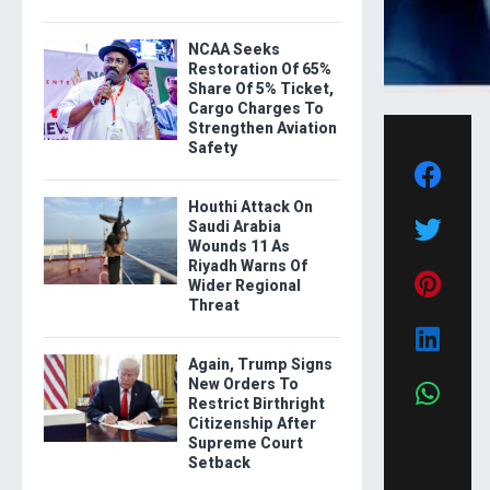
NCAA Seeks
Restoration Of 65%
Share Of 5% Ticket,
Cargo Charges To
Strengthen Aviation
Safety
Houthi Attack On
Saudi Arabia
Wounds 11 As
Riyadh Warns Of
Wider Regional
Threat
Again, Trump Signs
New Orders To
Restrict Birthright
Citizenship After
Supreme Court
Setback