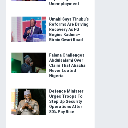
Unemployment
Umahi Says Tinubu’s
Reforms Are Driving
Recovery As FG
Begins Kaduna–
Birnin Gwari Road
Falana Challenges
Abdulsalami Over
Claim That Abacha
Never Looted
Nigeria
Defence Minister
Urges Troops To
Step Up Security
Operations After
80% Pay Rise