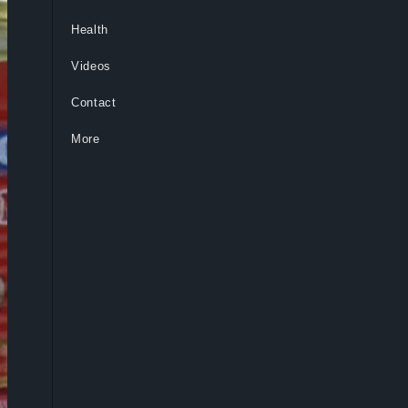
Health
Videos
Contact
More