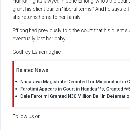
Human rights lawyer, Inibehe Effiong, who’s the couns
grant his client bail on “liberal terms.” And he says e
she returns home to her family.
Effiong had previously told the court that his client 
eventually lost her baby.
Godfrey Eshiemoghie
Related News:
Nasarawa Magistrate Demoted for Misconduct in C
Farotimi Appears in Court in Handcuffs, Granted ₦5
Dele Farotimi Granted N30 Million Bail In Defamation
Follow us on: