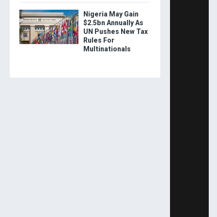
Nigeria May Gain
$2.5bn Annually As
UN Pushes New Tax
Rules For
Multinationals