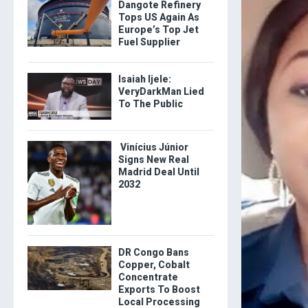
Dangote Refinery
Tops US Again As
Europe’s Top Jet
Fuel Supplier
Isaiah Ijele:
VeryDarkMan Lied
To The Public
Vinícius Júnior
Signs New Real
Madrid Deal Until
2032
DR Congo Bans
Copper, Cobalt
Concentrate
Exports To Boost
Local Processing