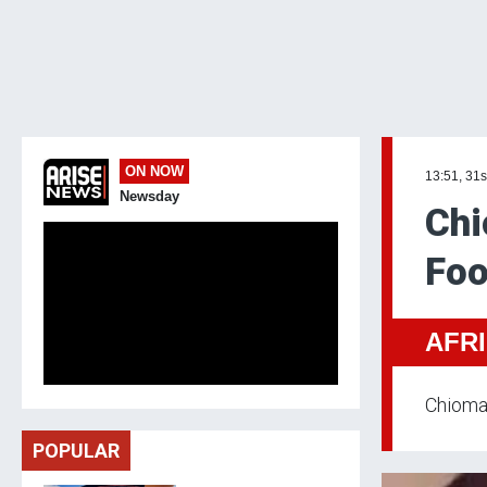
ON NOW
13:51, 31s
Newsday
Chi
Foo
AFR
Chioma 
POPULAR