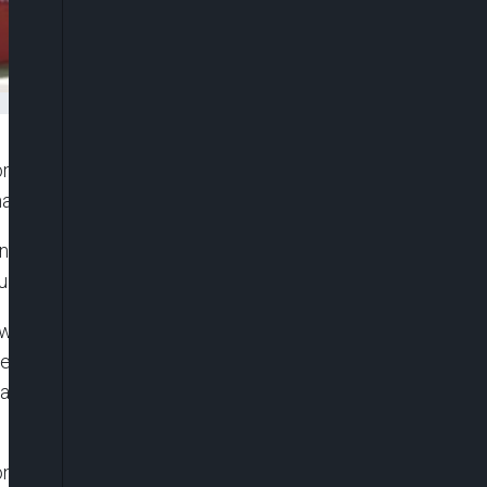
ma Okoli, a lady facing trial for purportedly giving
manufactured by Erisco Foods.
 in the sum of N5million and two sureties in like sum
d for trial.
wo counts of alleged conspiracy and
neral of Police. This is a case which is at the
ad alleged in 2023 that the alleged negative
ngdoing, Okoli was remanded in Suleja