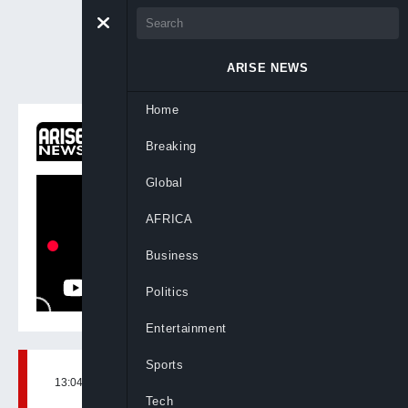
ARISE NEWS
Home
ON NOW
Breaking
Newsday
Global
AFRICA
Business
Politics
Entertainment
Sports
13:04, 10th Oct, 2025
BY
ERIZIA RUBYJEANA
Tech