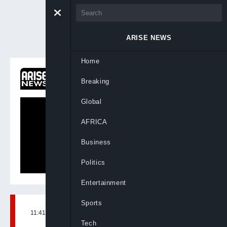
ARISE NEWS
Home
ON NOW
Breaking
Daybreak
Global
AFRICA
Business
Politics
Entertainment
Sports
11:41, 7th May, 2026
BY
ADEMIDE ADEBAYO
Tech