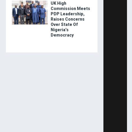
UK High
Commission Meets
PDP Leadership,
Raises Concerns
Over State Of
Nigeria’s
Democracy