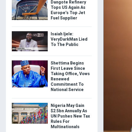
Dangote Refinery
Tops US Again As
Europe’s Top Jet
Fuel Supplier
Isaiah Ijele:
VeryDarkMan Lied
To The Public
Shettima Begins
First Leave Since
Taking Office, Vows
Renewed
Commitment To
National Service
Nigeria May Gain
$2.5bn Annually As
UN Pushes New Tax
Rules For
Multinationals