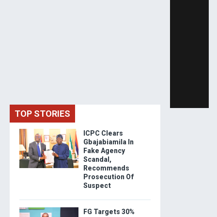
TOP STORIES
ICPC Clears
Gbajabiamila In
Fake Agency
Scandal,
Recommends
Prosecution Of
Suspect
FG Targets 30%