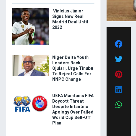
Vinícius Júnior
Signs New Real
Madrid Deal Until
2032
Niger Delta Youth
Leaders Back
Ojulari, Urge Tinubu
To Reject Calls For
NNPC Change
UEFA Maintains FIFA
Boycott Threat
Despite Infantino
Apology Over Failed
World Cup Sell-Off
Plan