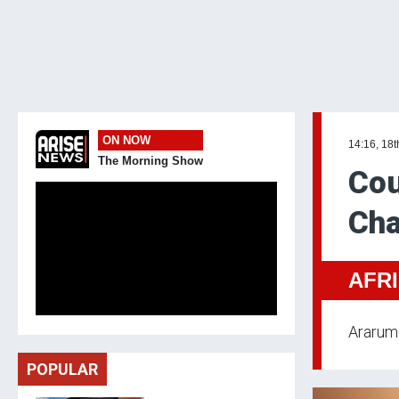
ON NOW
14:16, 18t
The Morning Show
Cou
Cha
AFR
Ararume
POPULAR