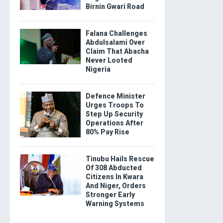
Birnin Gwari Road
Falana Challenges
Abdulsalami Over
Claim That Abacha
Never Looted
Nigeria
Defence Minister
Urges Troops To
Step Up Security
Operations After
80% Pay Rise
Tinubu Hails Rescue
Of 308 Abducted
Citizens In Kwara
And Niger, Orders
Stronger Early
Warning Systems