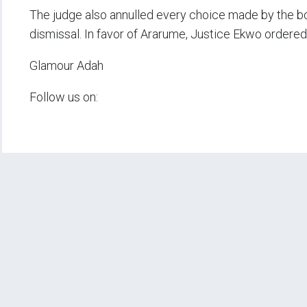
The judge also annulled every choice made by the bo
dismissal. In favor of Ararume, Justice Ekwo ordered
Glamour Adah
Follow us on: