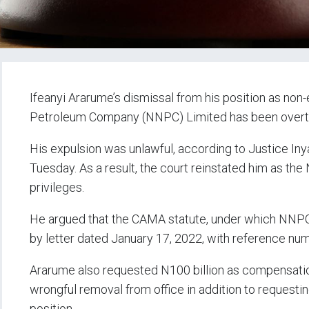
Ifeanyi Ararume’s dismissal from his position as non
Petroleum Company (NNPC) Limited has been overturn
His expulsion was unlawful, according to Justice Iny
Tuesday. As a result, the court reinstated him as the
privileges.
He argued that the CAMA statute, under which NNPC
by letter dated January 17, 2022, with reference n
Ararume also requested N100 billion as compensation
wrongful removal from office in addition to requestin
position.