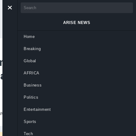
ARISE NEWS
Home
Breaking
smissal as NNPC
Global
ages against Buhari
AFRICA
Business
Politics
Entertainment
wrongful”.
Sports
Tech