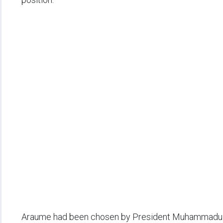
Araume had been chosen by President Muhammadu Bu