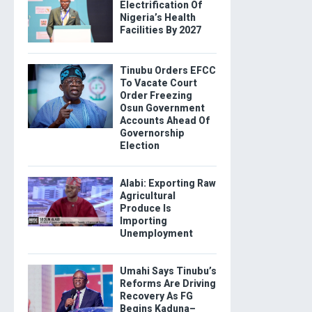
Electrification Of
Nigeria’s Health
Facilities By 2027
Tinubu Orders EFCC
To Vacate Court
Order Freezing
Osun Government
Accounts Ahead Of
Governorship
Election
Alabi: Exporting Raw
Agricultural
Produce Is
Importing
Unemployment
Umahi Says Tinubu’s
Reforms Are Driving
Recovery As FG
Begins Kaduna–