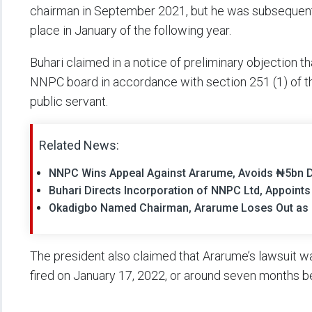
chairman in September 2021, but he was subsequent
place in January of the following year.
Buhari claimed in a notice of preliminary objection
NNPC board in accordance with section 251 (1) of the
public servant.
Related News:
NNPC Wins Appeal Against Ararume, Avoids ₦5bn 
Buhari Directs Incorporation of NNPC Ltd, Appoint
Okadigbo Named Chairman, Ararume Loses Out as
The president also claimed that Ararume’s lawsuit wa
fired on January 17, 2022, or around seven months b