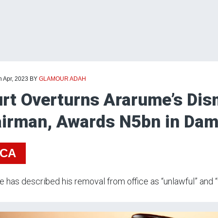
h Apr, 2023
BY
GLAMOUR ADAH
rt Overturns Ararume’s Di
irman, Awards N5bn in Dam
ICA
 has described his removal from office as “unlawful” and “