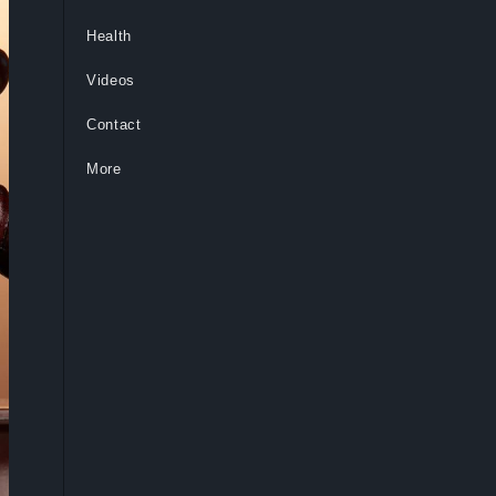
Health
Videos
Contact
More