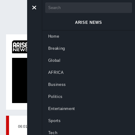
ARISE NEWS
Home
ON NOW
Breaking
Daybreak
Global
AFRICA
Business
Politics
Entertainment
Sports
06:01, 28th Oct, 2025
BY
ADEMIDE ADEBAYO
Tech