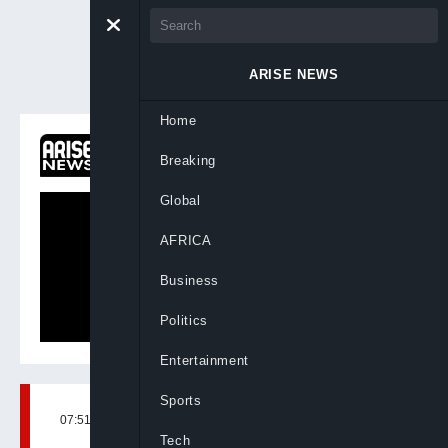
ARISE NEWS
Home
ON NOW
Breaking
Newsday
Global
AFRICA
Business
Politics
Entertainment
Sports
07:51, 27th May, 2026
BY
ARISENEWS
Tech