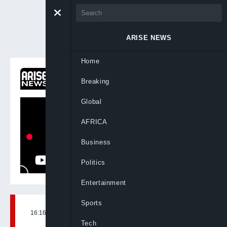
ARISE NEWS
Home
ON NOW
Breaking
Newsday
Global
AFRICA
Business
Politics
Entertainment
Sports
16:16, 26th Apr, 2023
BY
CHIOMA KALU
Tech