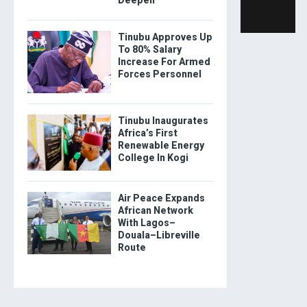
Tinubu Approves Up
To 80% Salary
Increase For Armed
Forces Personnel
Tinubu Inaugurates
Africa’s First
Renewable Energy
College In Kogi
Air Peace Expands
African Network
With Lagos–
Douala–Libreville
Route