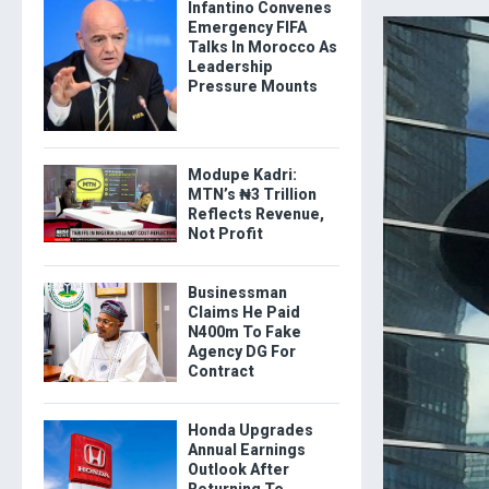
Infantino Convenes
Emergency FIFA
Talks In Morocco As
Leadership
Pressure Mounts
Modupe Kadri:
MTN’s ₦3 Trillion
Reflects Revenue,
Not Profit
Businessman
Claims He Paid
N400m To Fake
Agency DG For
Contract
Honda Upgrades
Annual Earnings
Outlook After
Returning To