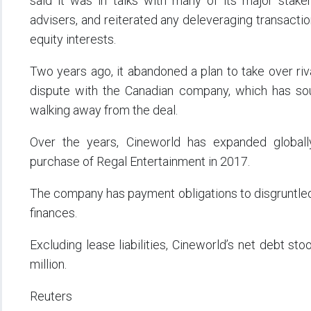
said it was in talks with many of its major stakeh
advisers, and reiterated any deleveraging transaction
equity interests.
Two years ago, it abandoned a plan to take over riva
dispute with the Canadian company, which has soug
walking away from the deal.
Over the years, Cineworld has expanded globally t
purchase of Regal Entertainment in 2017.
The company has payment obligations to disgruntled f
finances.
Excluding lease liabilities, Cineworld’s net debt st
million.
Reuters