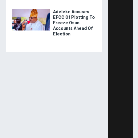
Adeleke Accuses
EFCC Of Plotting To
Freeze Osun
Accounts Ahead Of
Election