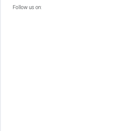
Follow us on: