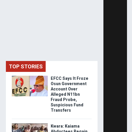
TOP STORIES
EFCC Says It Froze
Osun Government
Account Over
Alleged N11bn
Fraud Probe,
Suspicious Fund
Transfers
Kwara: Kaiama
Abductees Regain