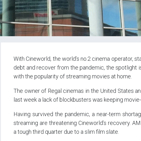
With Cineworld, the world’s no.2 cinema operator, sta
debt and recover from the pandemic, the spotlight i
with the popularity of streaming movies at home.
The owner of Regal cinemas in the United States and 
last week a lack of blockbusters was keeping movie-
Having survived the pandemic, a near-term shortage
streaming are threatening Cineworld’s recovery. AM
a tough third quarter due to a slim film slate.