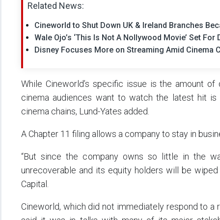
Related News:
Cineworld to Shut Down UK & Ireland Branches Bec
Wale Ojo’s ‘This Is Not A Nollywood Movie’ Set F
Disney Focuses More on Streaming Amid Cinema 
While Cineworld’s specific issue is the amount of
cinema audiences want to watch the latest hit is a
cinema chains, Lund-Yates added.
A Chapter 11 filing allows a company to stay in busin
“But since the company owns so little in the wa
unrecoverable and its equity holders will be wiped 
Capital.
Cineworld, which did not immediately respond to a 