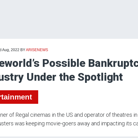
rd Aug, 2022
BY
ARISENEWS
eworld’s Possible Bankrupt
ustry Under the Spotlight
rtainment
er of Regal cinemas in the US and operator of theatres in n
sters was keeping movie-goers away and impacting its ca