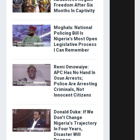
Freedom After Six
Months In Captivity
Moghalu: National
Policing Bill Is
Nigeria’s Most Open
Legislative Process
I Can Remember
Remi Omowaiye:
APC Has No Hand In
Osun Arrests;
Police Are Arresting
Criminals, Not
Innocent Citizens
Donald Duke: If We
Don’t Change
Nigeria’s Trajectory
In Four Years,
Disaster Will
Deepen