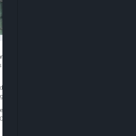
ring at a possible bankruptcy as it struggles to cut
s on the challenges the industry faces to compete
operator of theatres in nine other countries, said
goers away and impacting its cash flows.
 of big-budget films and the popularity of online
C Entertainment Holding Inc (AMC.N) also flagged