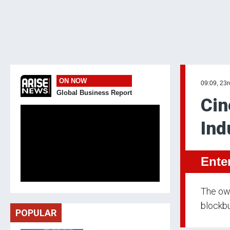
ON NOW
09:09, 23
Global Business Report
Cin
Ind
Ente
The own
blockbu
POPULAR