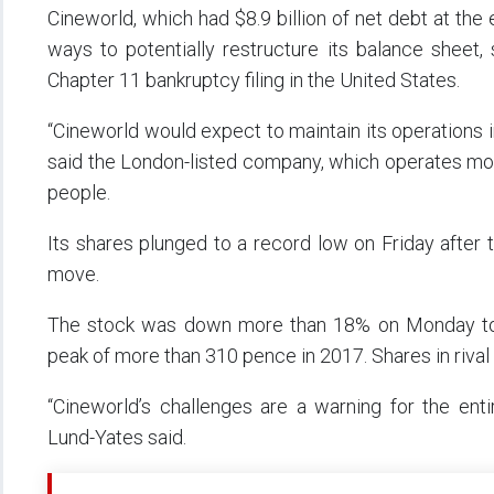
Cineworld, which had $8.9 billion of net debt at the
ways to potentially restructure its balance sheet
Chapter 11 bankruptcy filing in the United States.
“Cineworld would expect to maintain its operations in 
said the London-listed company, which operates mo
people.
Its shares plunged to a record low on Friday after t
move.
The stock was down more than 18% on Monday to
peak of more than 310 pence in 2017. Shares in riva
“Cineworld’s challenges are a warning for the ent
Lund-Yates said.