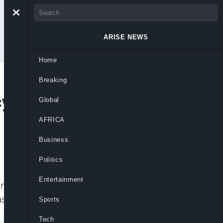
ARISE NEWS
Home
Breaking
cy puts Cinema
Global
AFRICA
Business
Politics
Entertainment
ine other countries, said a lack of
sh flows.
Sports
Tech