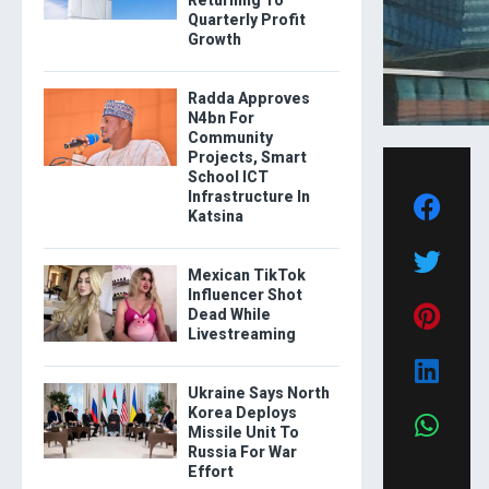
Quarterly Profit
Growth
Radda Approves
N4bn For
Community
Projects, Smart
School ICT
Infrastructure In
Katsina
Mexican TikTok
Influencer Shot
Dead While
Livestreaming
Ukraine Says North
Korea Deploys
Missile Unit To
Russia For War
Effort