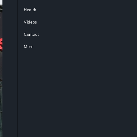
Health
Videos
Contact
More