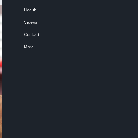
Health
Videos
Contact
More