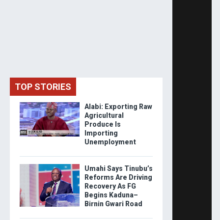
TOP STORIES
Alabi: Exporting Raw
Agricultural
Produce Is
Importing
Unemployment
Umahi Says Tinubu’s
Reforms Are Driving
Recovery As FG
Begins Kaduna–
Birnin Gwari Road