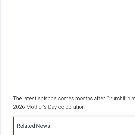
The latest episode comes months after Churchill hi
2026 Mother’s Day celebration.
Related News: