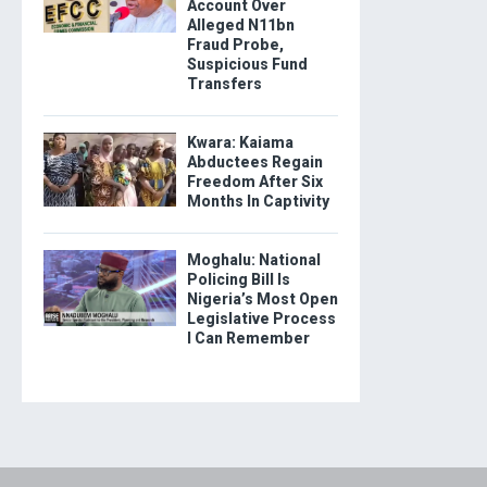
Account Over
Alleged N11bn
Fraud Probe,
Suspicious Fund
Transfers
Kwara: Kaiama
Abductees Regain
Freedom After Six
Months In Captivity
Moghalu: National
Policing Bill Is
Nigeria’s Most Open
Legislative Process
I Can Remember