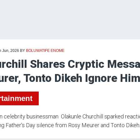
h Jun, 2026
BY
BOLUWATIFE ENOME
rchill Shares Cryptic Mess
rer, Tonto Dikeh Ignore Him
rtainment
n celebrity businessman Olakunle Churchill sparked reacti
ng Father’s Day silence from Rosy Meurer and Tonto Dikeh