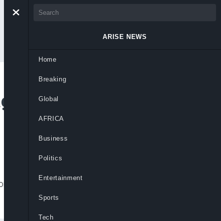
ARISE NEWS
Home
Breaking
age After Rosy
Global
 On Father’s Day
AFRICA
Business
Politics
Entertainment
ons after posting a cryptic message
.
Sports
Tech