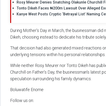
Rosy Meurer Denies Snatching Olakunle Churchill 
Tonto Dikeh Faces ₦200m Lawsuit Over Alleged Exo
Kanye West Posts Cryptic ‘Betrayal List’ Naming Cel
During Mother’s Day in March, the businessman did n
Dikeh, choosing instead to dedicate his tribute solely
That decision had also generated mixed reactions on
underlying tensions within his personal relationships.
While neither Rosy Meurer nor Tonto Dikeh has publi
Churchill on Father’s Day, the businessman’s latest 
speculation surrounding his family dynamics.
Boluwatife Enome
Follow us on: