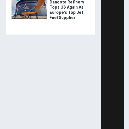
Dangote Refinery
Tops US Again As
Europe’s Top Jet
Fuel Supplier