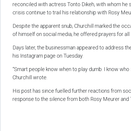
reconciled with actress Tonto Dikeh, with whom he sh
crisis continue to trail his relationship with Rosy Meu
Despite the apparent snub, Churchill marked the occ
of himself on social media, he offered prayers for all 
Days later, the businessman appeared to address the
his Instagram page on Tuesday.
“Smart people know when to play dumb. I know who is 
Churchill wrote.
His post has since fuelled further reactions from soc
response to the silence from both Rosy Meurer and T