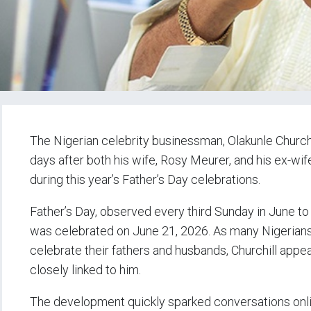
The Nigerian celebrity businessman, Olakunle Church
days after both his wife, Rosy Meurer, and his ex-wif
during this year’s Father’s Day celebrations.
Father’s Day, observed every third Sunday in June to 
was celebrated on June 21, 2026. As many Nigerians, 
celebrate their fathers and husbands, Churchill ap
closely linked to him.
The development quickly sparked conversations online