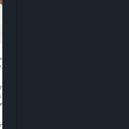
ill, has shared a cryptic message on social media
e, Tonto Dikeh, failed to publicly acknowledge him
honour fathers and their contributions to society,
including celebrities, took to social media to
peared to have been overlooked by both women
, particularly as Churchill had recently