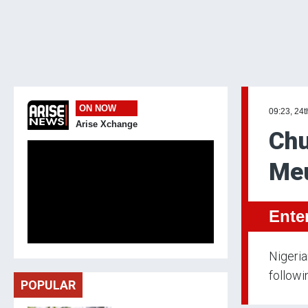
ON NOW
09:23, 24t
Arise Xchange
Chu
Meu
Ente
Nigeria
followi
POPULAR