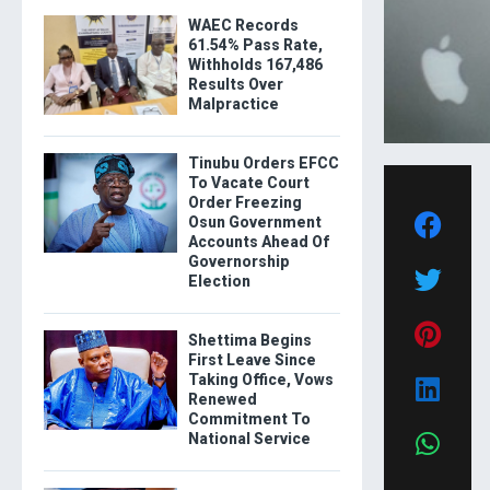
WAEC Records
61.54% Pass Rate,
Withholds 167,486
Results Over
Malpractice
Tinubu Orders EFCC
To Vacate Court
Order Freezing
Osun Government
Accounts Ahead Of
Governorship
Election
Shettima Begins
First Leave Since
Taking Office, Vows
Renewed
Commitment To
National Service