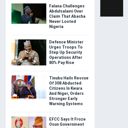
Falana Challenges
Abdulsalami Over
Claim That Abacha
Never Looted
Nigeria
Defence Minister
Urges Troops To
Step Up Security
Operations After
80% Pay Rise
Tinubu Hails Rescue
Of 308 Abducted
Citizens In Kwara
And Niger, Orders
Stronger Early
Warning Systems
EFCC Says It Froze
Osun Government