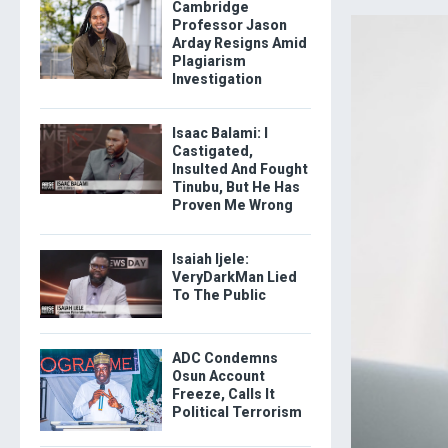
Cambridge
Professor Jason
Arday Resigns Amid
Plagiarism
Investigation
Isaac Balami: I
Castigated,
Insulted And Fought
Tinubu, But He Has
Proven Me Wrong
Isaiah Ijele:
VeryDarkMan Lied
To The Public
ADC Condemns
Osun Account
Freeze, Calls It
Political Terrorism