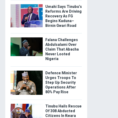
Umahi Says Tinubu’s
Reforms Are Driving
Recovery As FG
Begins Kaduna–
Birnin Gwari Road
Falana Challenges
Abdulsalami Over
Claim That Abacha
Never Looted
Nigeria
Defence Minister
Urges Troops To
Step Up Security
Operations After
80% Pay Rise
Tinubu Hails Rescue
Of 308 Abducted
Citizens In Kwara