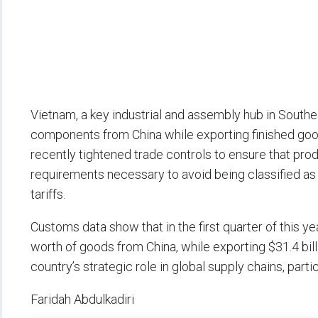
Vietnam, a key industrial and assembly hub in Southe
components from China while exporting finished good
recently tightened trade controls to ensure that pr
requirements necessary to avoid being classified a
tariffs.
Customs data show that in the first quarter of this y
worth of goods from China, while exporting $31.4 bill
country’s strategic role in global supply chains, parti
Faridah Abdulkadiri