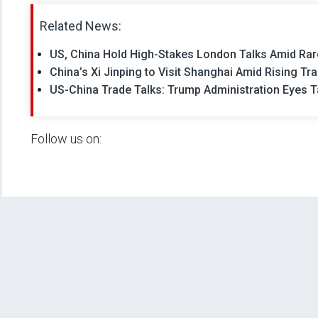
Related News:
US, China Hold High-Stakes London Talks Amid Rare
China’s Xi Jinping to Visit Shanghai Amid Rising Tr
US-China Trade Talks: Trump Administration Eyes T
Follow us on: