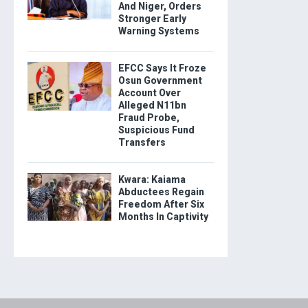
And Niger, Orders
Stronger Early
Warning Systems
EFCC Says It Froze
Osun Government
Account Over
Alleged N11bn
Fraud Probe,
Suspicious Fund
Transfers
Kwara: Kaiama
Abductees Regain
Freedom After Six
Months In Captivity