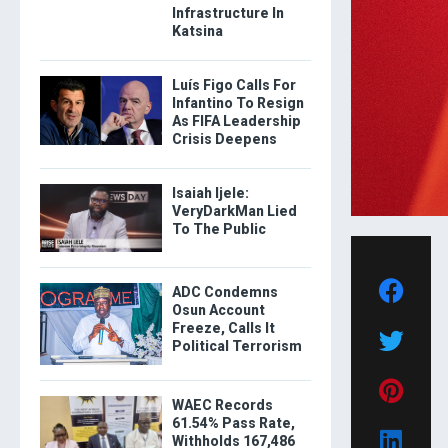
Infrastructure In
Katsina
Luís Figo Calls For
Infantino To Resign
As FIFA Leadership
Crisis Deepens
Isaiah Ijele:
VeryDarkMan Lied
To The Public
ADC Condemns
Osun Account
Freeze, Calls It
Political Terrorism
WAEC Records
61.54% Pass Rate,
Withholds 167,486