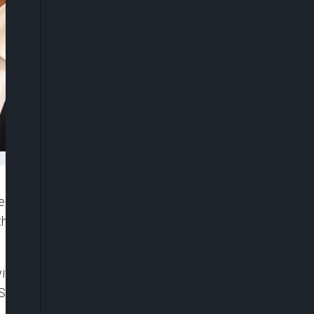
deeper cooperation with Vietnam on trade and
theast Asia, arriving in Hanoi amid global economic
 with sweeping 145% tariffs imposed by the United
S duties of up to 46% that could take effect in July