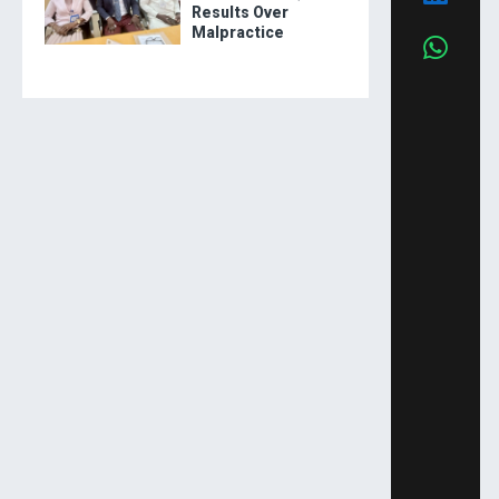
Results Over
Malpractice