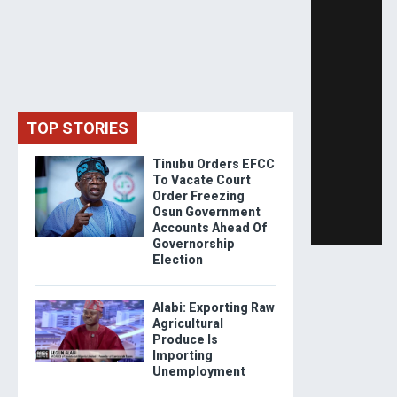
TOP STORIES
Tinubu Orders EFCC
To Vacate Court
Order Freezing
Osun Government
Accounts Ahead Of
Governorship
Election
Alabi: Exporting Raw
Agricultural
Produce Is
Importing
Unemployment