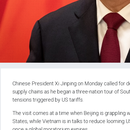
Chinese President Xi Jinping on Monday called for 
supply chains as he began a three-nation tour of Sou
tensions triggered by US tariffs.
The visit comes at a time when Beijing is grappling
States, while Vietnam is in talks to reduce looming U
once a global moratorium expires.