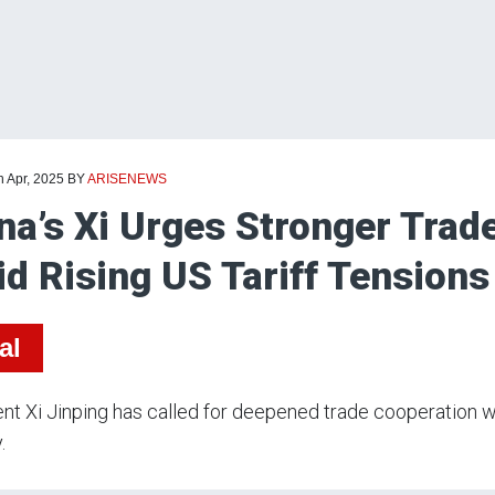
h Apr, 2025
BY
ARISENEWS
na’s Xi Urges Stronger Trad
d Rising US Tariff Tensions
al
nt Xi Jinping has called for deepened trade cooperation wi
.