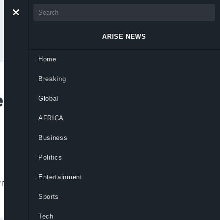
ARISE NEWS
Home
Breaking
e Ties With Vietnam
Global
AFRICA
Business
Politics
Entertainment
th Vietnam as US tariff tensions intensify
Sports
Tech