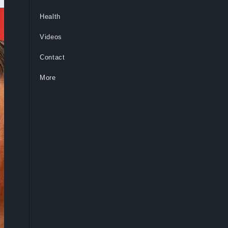
Health
Videos
Contact
More