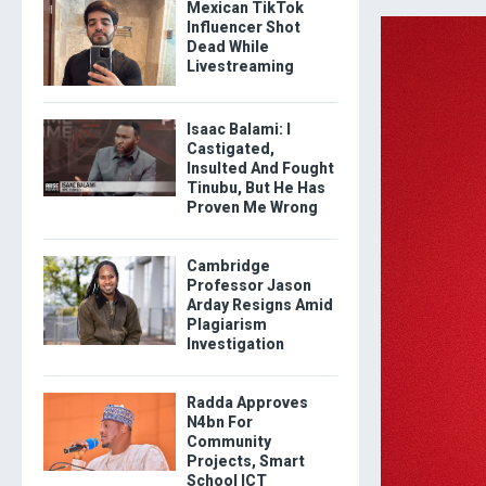
Mexican TikTok
Influencer Shot
Dead While
Livestreaming
Isaac Balami: I
Castigated,
Insulted And Fought
Tinubu, But He Has
Proven Me Wrong
Cambridge
Professor Jason
Arday Resigns Amid
Plagiarism
Investigation
Radda Approves
N4bn For
Community
Projects, Smart
School ICT