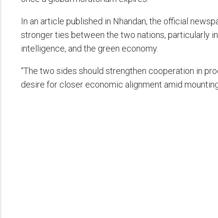
In an article published in Nhandan, the official news
stronger ties between the two nations, particularly in 
intelligence, and the green economy.
“The two sides should strengthen cooperation in produ
desire for closer economic alignment amid mountin