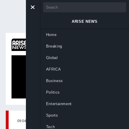
ARISE NEWS
Home
ON NOW
Breaking
Daybreak
Global
AFRICA
Business
Politics
Entertainment
Sports
09:04, 17th Apr, 2025
BY
MELISSA ENOCH
Tech