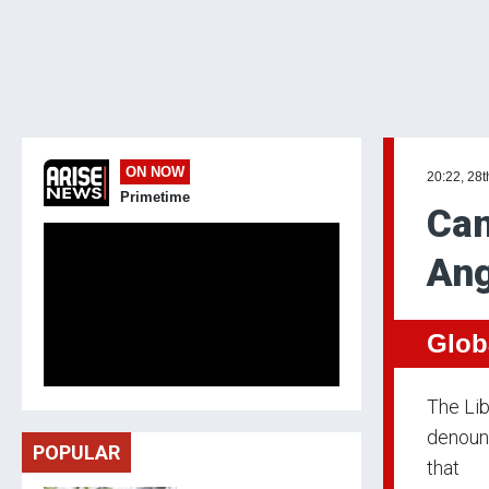
ON NOW
20:22, 28t
Primetime
Can
Ang
Glob
The Lib
denounc
POPULAR
that