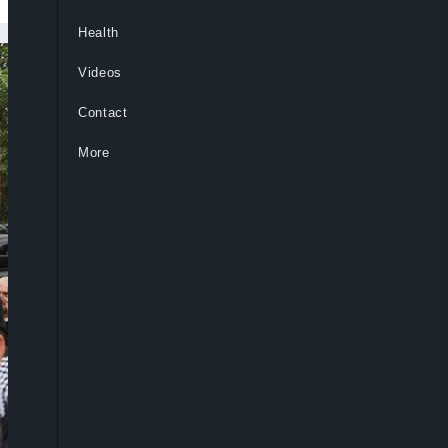
Health
Videos
Contact
More