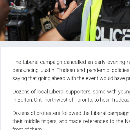
The Liberal campaign cancelled an early evening ra
denouncing Justin Trudeau and pandemic policies 
saying that going ahead with the event would have pu
Dozens of local Liberal supporters, some with young 
in Bolton, Ont., northwest of Toronto, to hear Trudeau
Dozens of protesters followed the Liberal campaign t
their middle fingers, and made references to the N
front of them.