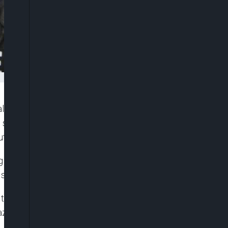
lly Friday after an unruly group of demonstrators
set off security concerns, with Trudeau himself
t people at risk.
children and dogs, gathered in a hotel parking lot
 speak.
o the rally. They used expletives in chants, waved
azis over megaphones as a line of police stood in