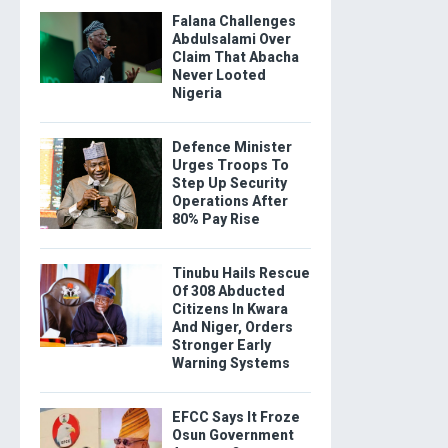
Falana Challenges
Abdulsalami Over
Claim That Abacha
Never Looted
Nigeria
Defence Minister
Urges Troops To
Step Up Security
Operations After
80% Pay Rise
Tinubu Hails Rescue
Of 308 Abducted
Citizens In Kwara
And Niger, Orders
Stronger Early
Warning Systems
EFCC Says It Froze
Osun Government