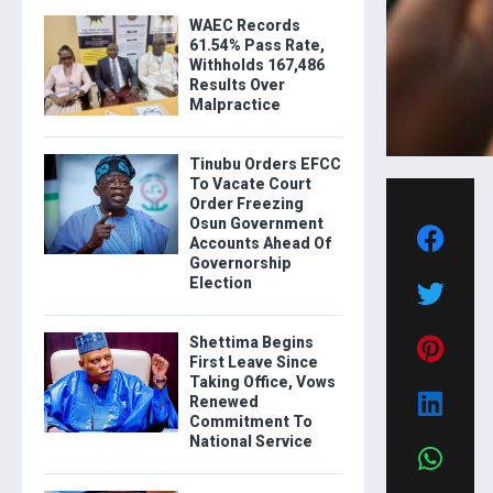
WAEC Records
61.54% Pass Rate,
Withholds 167,486
Results Over
Malpractice
Tinubu Orders EFCC
To Vacate Court
Order Freezing
Osun Government
Accounts Ahead Of
Governorship
Election
Shettima Begins
First Leave Since
Taking Office, Vows
Renewed
Commitment To
National Service