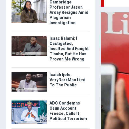
Cambridge
Professor Jason
Arday Resigns Amid
Plagiarism
Investigation
Isaac Balami: I
Castigated,
Insulted And Fought
Tinubu, But He Has
Proven Me Wrong
Isaiah Ijele:
VeryDarkMan Lied
To The Public
ADC Condemns
Osun Account
Freeze, Calls It
Political Terrorism