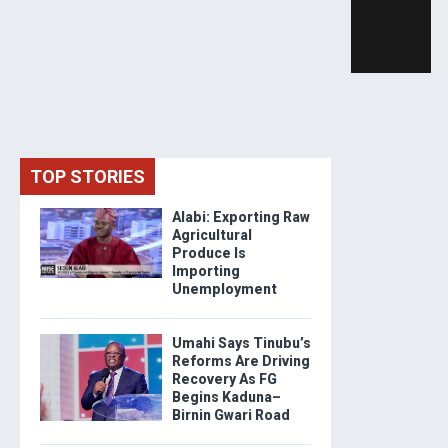
TOP STORIES
Alabi: Exporting Raw
Agricultural
Produce Is
Importing
Unemployment
Umahi Says Tinubu’s
Reforms Are Driving
Recovery As FG
Begins Kaduna–
Birnin Gwari Road