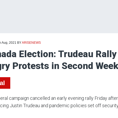
h Aug, 2021
BY
ARISENEWS
ada Election: Trudeau Rally
ry Protests in Second Wee
al
eral campaign cancelled an early evening rally Friday afte
ing Justin Trudeau and pandemic policies set off securit