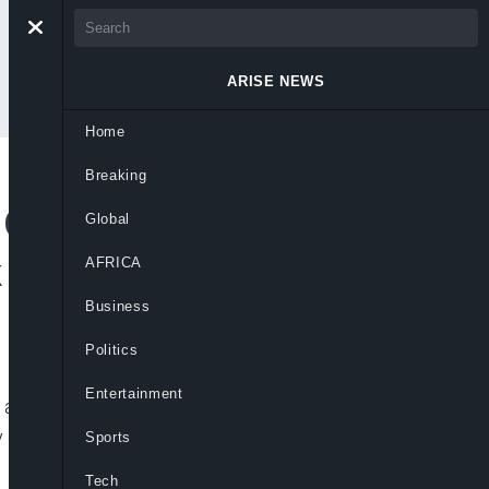
ARISE NEWS
Home
Breaking
 Cancelled Following
Global
k of Campaign
AFRICA
Business
Politics
Entertainment
r an unruly group of demonstrators
y concerns, with Trudeau himself saying
Sports
Tech