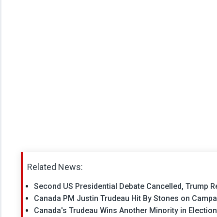
Related News:
Second US Presidential Debate Cancelled, Trump
Canada PM Justin Trudeau Hit By Stones on Campai
Canada's Trudeau Wins Another Minority in Election