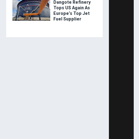
Dangote Refinery
Tops US Again As
Europe’s Top Jet
Fuel Supplier