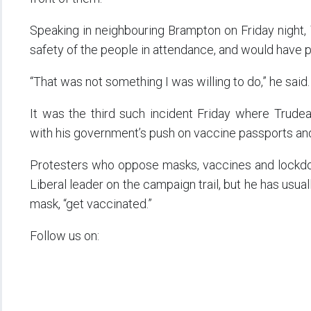
Speaking in neighbouring Brampton on Friday night,
safety of the people in attendance, and would have pu
“That was not something I was willing to do,” he said.
It was the third such incident Friday where Trud
with his government’s push on vaccine passports and
Protesters who oppose masks, vaccines and lockd
Liberal leader on the campaign trail, but he has usua
mask, “get vaccinated.”
Follow us on: