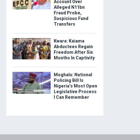
Account Over
Alleged N11bn
Fraud Probe,
Suspicious Fund
Transfers
Kwara: Kaiama
Abductees Regain
Freedom After Six
Months In Captivity
Moghalu: National
Policing Bill Is
Nigeria’s Most Open
Legislative Process
I Can Remember