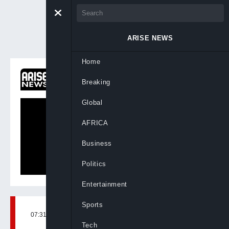
ARISE NEWS
Home
ON NOW
Breaking
Newsnight
Global
AFRICA
Business
Politics
Entertainment
Sports
07:31, 10th Oct, 2022
BY
ARISENEWS
Tech