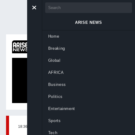
ARISE NEWS
Home
ON NOW
Breaking
Arise Exchange
Global
AFRICA
Business
Politics
Entertainment
Sports
18:36, 7th Jul, 2025
BY
FARIDAH ABDULKADIRI
Tech