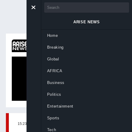
ARISE NEWS
Home
ON NOW
Breaking
Arise News Now
Global
AFRICA
Business
Politics
Entertainment
Sports
15:23, 18th Sep, 2020
BY
CHARLIE PYPER
Tech