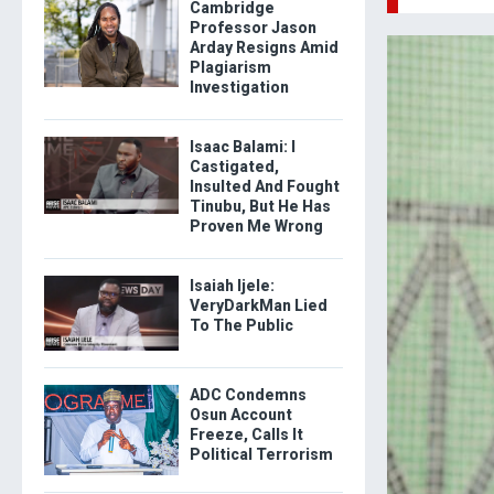
Cambridge
Professor Jason
Arday Resigns Amid
Plagiarism
Investigation
Isaac Balami: I
Castigated,
Insulted And Fought
Tinubu, But He Has
Proven Me Wrong
Isaiah Ijele:
VeryDarkMan Lied
To The Public
ADC Condemns
Osun Account
Freeze, Calls It
Political Terrorism