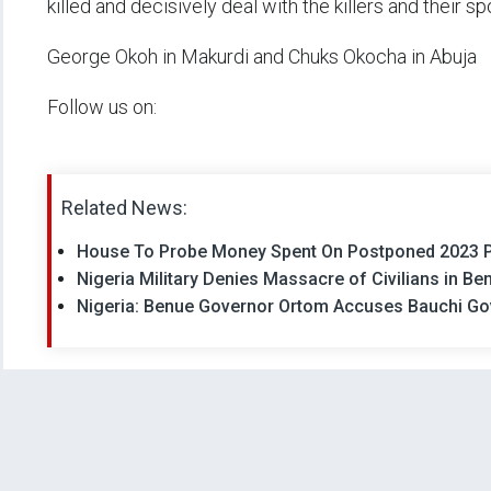
killed and decisively deal with the killers and their s
George Okoh in Makurdi and Chuks Okocha in Abuja
Follow us on:
Related News:
House To Probe Money Spent On Postponed 2023 Po
Nigeria Military Denies Massacre of Civilians in Be
Nigeria: Benue Governor Ortom Accuses Bauchi G