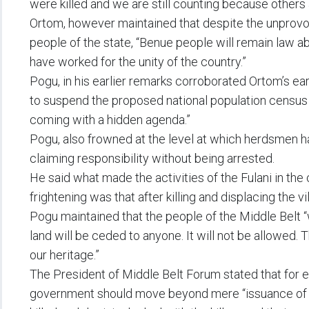
were killed and we are still counting because others a
Ortom, however maintained that despite the unprovo
people of the state, “Benue people will remain law a
have worked for the unity of the country.”
Pogu, in his earlier remarks corroborated Ortom’s e
to suspend the proposed national population census
coming with a hidden agenda.”
Pogu, also frowned at the level at which herdsmen ha
claiming responsibility without being arrested.
He said what made the activities of the Fulani in th
frightening was that after killing and displacing the 
Pogu maintained that the people of the Middle Belt “w
land will be ceded to anyone. It will not be allowed. 
our heritage.”
The President of Middle Belt Forum stated that for e
government should move beyond mere “issuance of