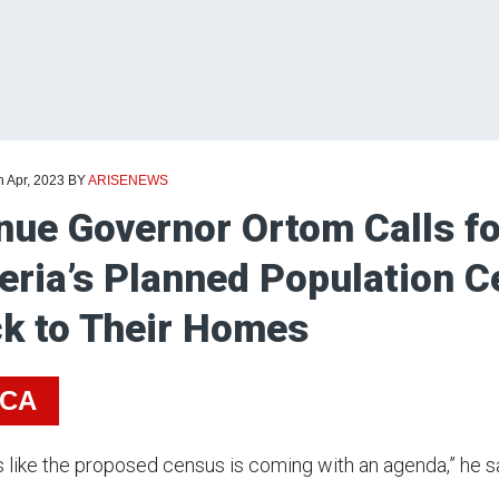
h Apr, 2023
BY
ARISENEWS
ue Governor Ortom Calls fo
eria’s Planned Population C
k to Their Homes
ICA
ks like the proposed census is coming with an agenda,” he s