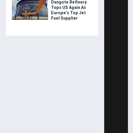
Dangote Refinery
Tops US Again As
Europe’s Top Jet
Fuel Supplier