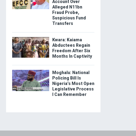
Account Over
Alleged N11bn
Fraud Probe,
Suspicious Fund
Transfers
Kwara: Kaiama
Abductees Regain
Freedom After Six
Months In Captivity
Moghalu: National
Policing Bill Is
Nigeria’s Most Open
Legislative Process
I Can Remember