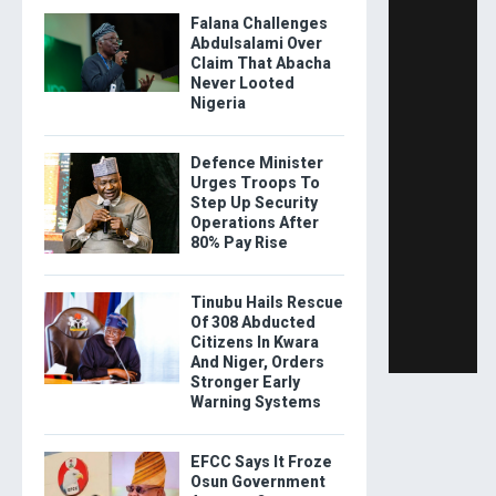
Falana Challenges
Abdulsalami Over
Claim That Abacha
Never Looted
Nigeria
Defence Minister
Urges Troops To
Step Up Security
Operations After
80% Pay Rise
Tinubu Hails Rescue
Of 308 Abducted
Citizens In Kwara
And Niger, Orders
Stronger Early
Warning Systems
EFCC Says It Froze
Osun Government