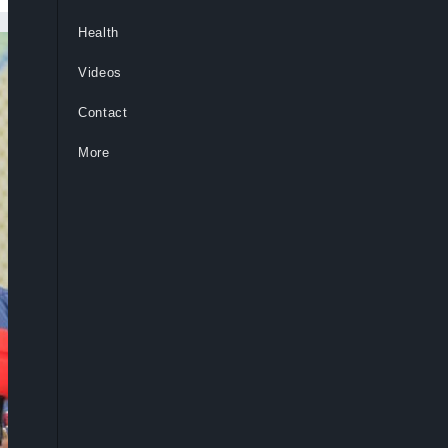
Health
Videos
Contact
More