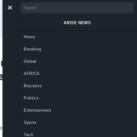
ARISE NEWS
Home
Breaking
r Suspension of
Global
ensus Until IDPs Go
AFRICA
Business
Politics
Entertainment
Sports
aid.
Tech