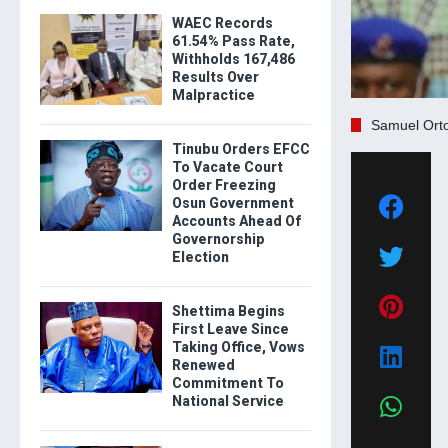
WAEC Records
61.54% Pass Rate,
Withholds 167,486
Results Over
Malpractice
Samuel Ort
Tinubu Orders EFCC
To Vacate Court
Order Freezing
Osun Government
Accounts Ahead Of
Governorship
Election
Shettima Begins
First Leave Since
Taking Office, Vows
Renewed
Commitment To
National Service