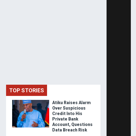
TOP STORIES
Atiku Raises Alarm
Over Suspicious
Credit Into His
Private Bank
Account, Questions
Data Breach Risk