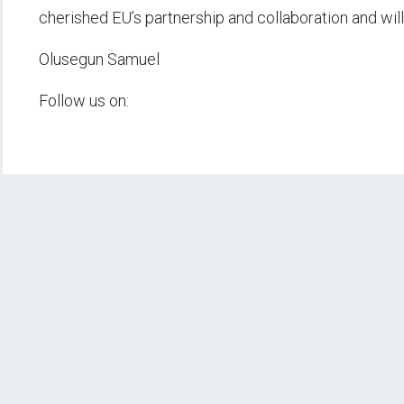
cherished EU’s partnership and collaboration and will 
Olusegun Samuel
Follow us on: