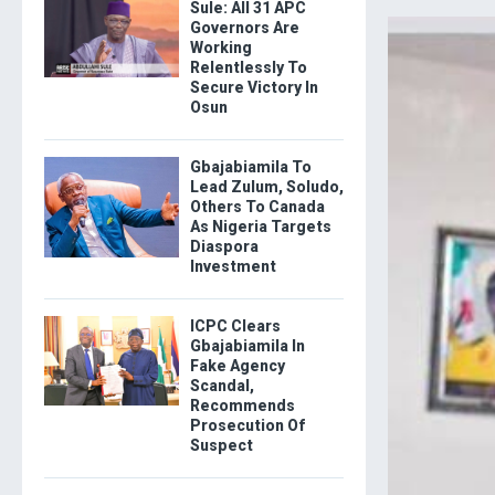
Sule: All 31 APC
Governors Are
Working
Relentlessly To
Secure Victory In
Osun
Gbajabiamila To
Lead Zulum, Soludo,
Others To Canada
As Nigeria Targets
Diaspora
Investment
ICPC Clears
Gbajabiamila In
Fake Agency
Scandal,
Recommends
Prosecution Of
Suspect