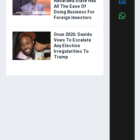
Nasarawa State Has
All The Ease Of
Doing Business For
Foreign Investors
Osun 2026: Davido
Vows To Escalate
Any Election
Irregularities To
Trump