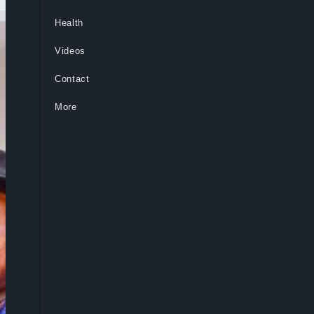
Health
Videos
Contact
More