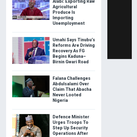
Alabi: Exporting Raw
Agricultural
Produce Is
Importing
Unemployment
Umahi Says Tinubu’s
Reforms Are Driving
Recovery As FG
Begins Kaduna–
Birnin Gwari Road
Falana Challenges
Abdulsalami Over
Claim That Abacha
Never Looted
Nigeria
Defence Minister
Urges Troops To
Step Up Security
Operations After