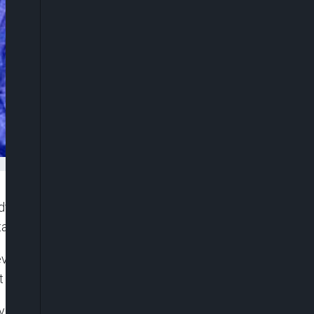
dvised the European Union to retool its approach
a.
velopment initiatives in the region over the years,
t of such projects.
 visit by Head of European Union Delegation to