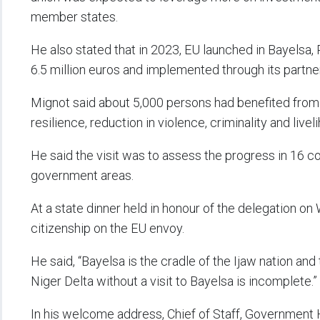
member states.
He also stated that in 2023, EU launched in Bayelsa, 
6.5 million euros and implemented through its part
Mignot said about 5,000 persons had benefited from 
resilience, reduction in violence, criminality and livel
He said the visit was to assess the progress in 16 c
government areas.
At a state dinner held in honour of the delegation on
citizenship on the EU envoy.
He said, “Bayelsa is the cradle of the Ijaw nation and 
Niger Delta without a visit to Bayelsa is incomplete.”
In his welcome address, Chief of Staff, Government 