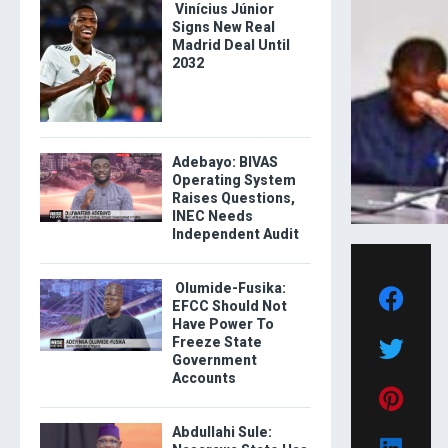
Vinícius Júnior
Signs New Real
Madrid Deal Until
2032
Adebayo: BIVAS
Operating System
Raises Questions,
INEC Needs
Independent Audit
Olumide-Fusika:
EFCC Should Not
Have Power To
Freeze State
Government
Accounts
Abdullahi Sule: