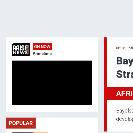
ON NOW
08:18, 19
Primetime
Bay
Str
AFR
Bayelsa
develop
POPULAR