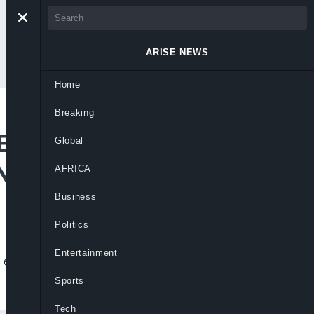
ARISE NEWS
Home
Breaking
 EU To Redesign
Global
Niger Delta
AFRICA
Business
Politics
Entertainment
o ensure stronger impact and sustainable
Sports
Tech