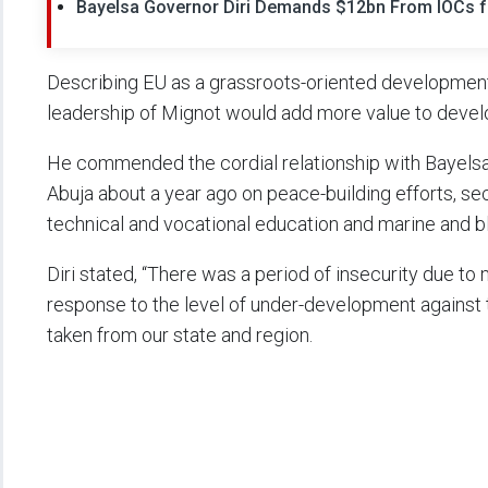
Bayelsa Governor Diri Demands $12bn From IOCs fo
Describing EU as a grassroots-oriented development 
leadership of Mignot would add more value to devel
He commended the cordial relationship with Bayelsa,
Abuja about a year ago on peace-building efforts, sec
technical and vocational education and marine and 
Diri stated, “There was a period of insecurity due to 
response to the level of under-development against 
taken from our state and region.