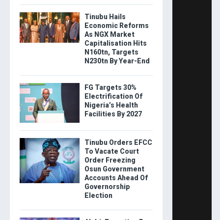
Tinubu Hails
Economic Reforms
As NGX Market
Capitalisation Hits
N160tn, Targets
N230tn By Year-End
FG Targets 30%
Electrification Of
Nigeria’s Health
Facilities By 2027
Tinubu Orders EFCC
To Vacate Court
Order Freezing
Osun Government
Accounts Ahead Of
Governorship
Election