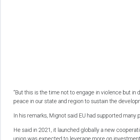
“But this is the time not to engage in violence but i
peace in our state and region to sustain the develo
In his remarks, Mignot said EU had supported many pr
He said in 2021, it launched globally a new cooperat
union was expected to leverage more on investments 