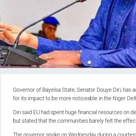
Governor of Bayelsa State, Senator Douye Diri, has a
for its impact to be more noticeable in the Niger Delt
Diri said EU had spent huge financial resources on de
but stated that the communities barely felt the effec
The governor spoke on Wednesday during a courtesy