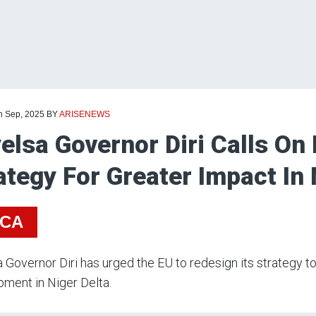
th Sep, 2025
BY
ARISENEWS
elsa Governor Diri Calls On
ategy For Greater Impact In 
ICA
 Governor Diri has urged the EU to redesign its strategy t
ment in Niger Delta.