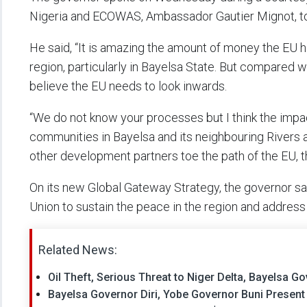
Nigeria and ECOWAS, Ambassador Gautier Mignot, 
He said, “It is amazing the amount of money the EU
region, particularly in Bayelsa State. But compared 
believe the EU needs to look inwards.
“We do not know your processes but I think the imp
communities in Bayelsa and its neighbouring Rivers an
other development partners toe the path of the EU, t
On its new Global Gateway Strategy, the governor sai
Union to sustain the peace in the region and addres
Related News:
Oil Theft, Serious Threat to Niger Delta, Bayelsa Go
Bayelsa Governor Diri, Yobe Governor Buni Presen