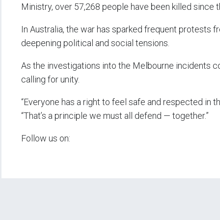
Ministry, over 57,268 people have been killed since t
In Australia, the war has sparked frequent protests
deepening political and social tensions.
As the investigations into the Melbourne incidents 
calling for unity.
“Everyone has a right to feel safe and respected in thi
“That’s a principle we must all defend — together.”
Follow us on: