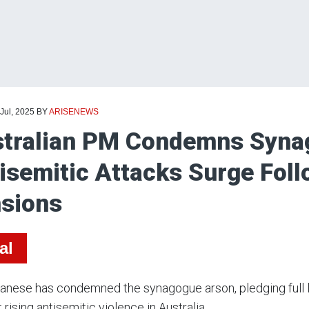
 Jul, 2025
BY
ARISENEWS
tralian PM Condemns Syna
isemitic Attacks Surge Foll
sions
al
nese has condemned the synagogue arson, pledging full l
rising antisemitic violence in Australia.