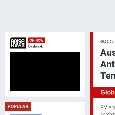
ON NOW
09:26, 6th
Daybreak
Aus
Ant
Ten
Glob
POPULAR
PM Alba
combat 