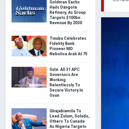
Goldman Sachs
Hails Dangote
Refinery, As Group
Targets $100bn
Revenue By 2030
Tinubu Celebrates
Fidelity Bank
Pioneer MD
Nebolisa Arah At 75
Sule: All 31 APC
Governors Are
Working
Relentlessly To
Secure Victory In
Osun
Gbajabiamila To
Lead Zulum, Soludo,
Others To Canada
As Nigeria Targets