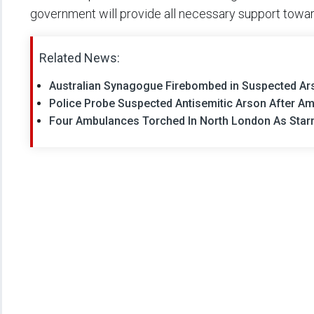
government will provide all necessary support toward 
Related News:
Australian Synagogue Firebombed in Suspected Ars
Police Probe Suspected Antisemitic Arson After A
Four Ambulances Torched In North London As Star