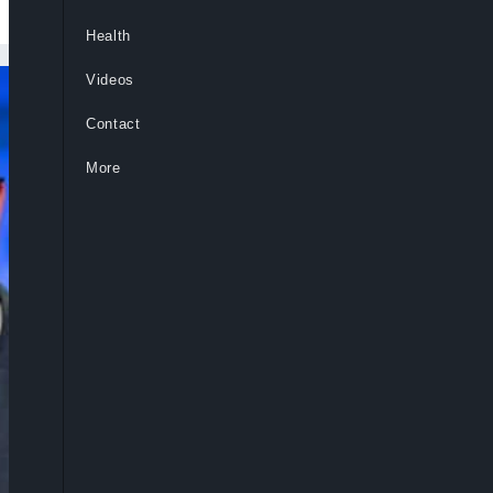
Health
Videos
Contact
More