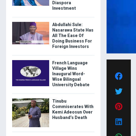
Diaspora
Investment
Abdullahi Sule:
Nasarawa State Has
All The Ease Of
Doing Business For
Foreign Investors
French Language
Village Wins
Inaugural Word-
Wise Bilingual
University Debate
Tinubu
Commiserates With
Kemi Adeosun Over
Husband’s Death