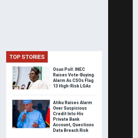
TOP STORIES
Osun Poll: INEC
Raises Vote-Buying
Alarm As CSOs Flag
13 High-Risk LGAs
Atiku Raises Alarm
Over Suspicious
Credit Into His
Private Bank
Account, Questions
Data Breach Risk