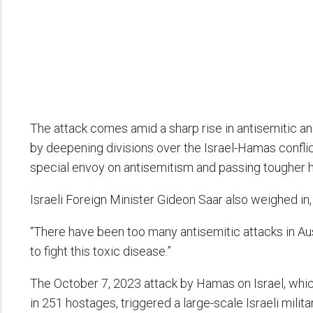
The attack comes amid a sharp rise in antisemitic an
by deepening divisions over the Israel-Hamas confl
special envoy on antisemitism and passing tougher h
Israeli Foreign Minister Gideon Saar also weighed in,
“There have been too many antisemitic attacks in Au
to fight this toxic disease.”
The October 7, 2023 attack by Hamas on Israel, whic
in 251 hostages, triggered a large-scale Israeli mili