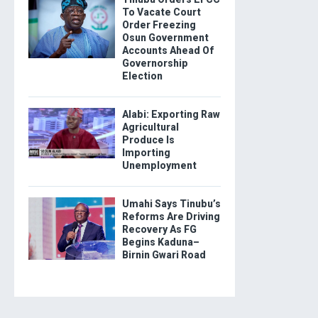
To Vacate Court
Order Freezing
Osun Government
Accounts Ahead Of
Governorship
Election
Alabi: Exporting Raw
Agricultural
Produce Is
Importing
Unemployment
Umahi Says Tinubu’s
Reforms Are Driving
Recovery As FG
Begins Kaduna–
Birnin Gwari Road