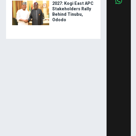
2027: Kogi East APC
Stakeholders Rally
Behind Tinubu,
Ododo