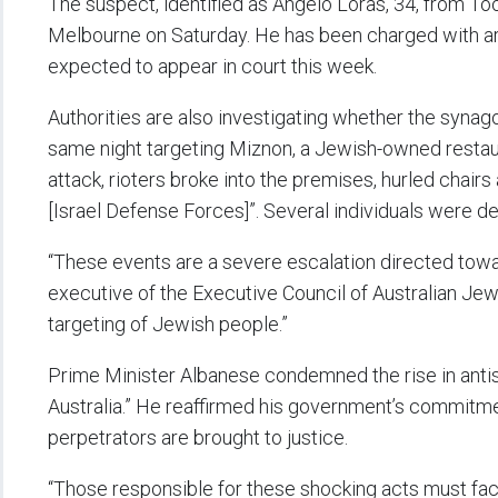
The suspect, identified as Angelo Loras, 34, from To
Melbourne on Saturday. He has been charged with ars
expected to appear in court this week.
Authorities are also investigating whether the synago
same night targeting Miznon, a Jewish-owned restaura
attack, rioters broke into the premises, hurled chair
[Israel Defense Forces]”. Several individuals were d
“These events are a severe escalation directed towa
executive of the Executive Council of Australian J
targeting of Jewish people.”
Prime Minister Albanese condemned the rise in antis
Australia.” He reaffirmed his government’s commitme
perpetrators are brought to justice.
“Those responsible for these shocking acts must face