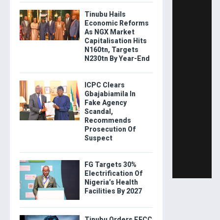
Tinubu Hails
Economic Reforms
As NGX Market
Capitalisation Hits
N160tn, Targets
N230tn By Year-End
ICPC Clears
Gbajabiamila In
Fake Agency
Scandal,
Recommends
Prosecution Of
Suspect
FG Targets 30%
Electrification Of
Nigeria’s Health
Facilities By 2027
Tinubu Orders EFCC