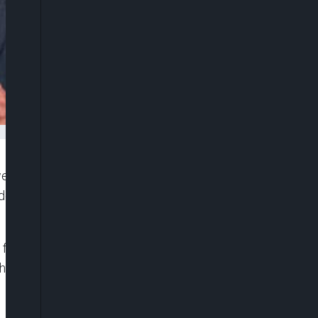
d to take strong action after an alleged arson
escribing the incident as a “shocking act” that
 front door of a synagogue in East Melbourne
having dinner. Fortunately, all occupants were