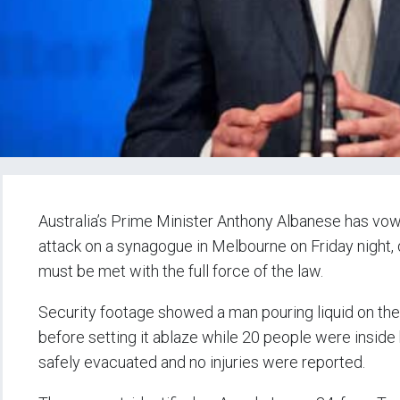
Australia’s Prime Minister Anthony Albanese has vowe
attack on a synagogue in Melbourne on Friday night, d
must be met with the full force of the law.
Security footage showed a man pouring liquid on the
before setting it ablaze while 20 people were inside 
safely evacuated and no injuries were reported.