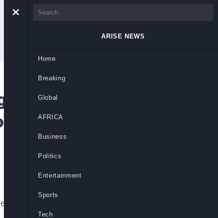
ARISE NEWS
Home
Breaking
gogue Arson as
Global
owing Middle East
AFRICA
Business
Politics
Entertainment
Sports
egal action and government support to
Tech